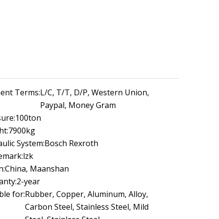
ent Terms:
L/C, T/T, D/P, Western Union,
Paypal, Money Gram
ure:
100ton
ht:
7900kg
ulic System:
Bosch Rexroth
emark:
lzk
n:
China, Maanshan
anty:
2-year
ble for:
Rubber, Copper, Aluminum, Alloy,
Carbon Steel, Stainless Steel, Mild