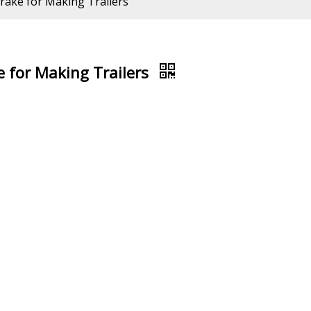
ake for Making Trailers
 for Making Trailers