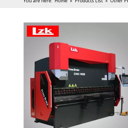
You are here:
Home
»
Products List
»
Other P