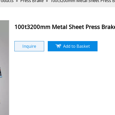
roducts
»
Press Brake
»
100t3200mm Metal Sheet Press Br
100t3200mm Metal Sheet Press Brake
Inquire
Add to Basket