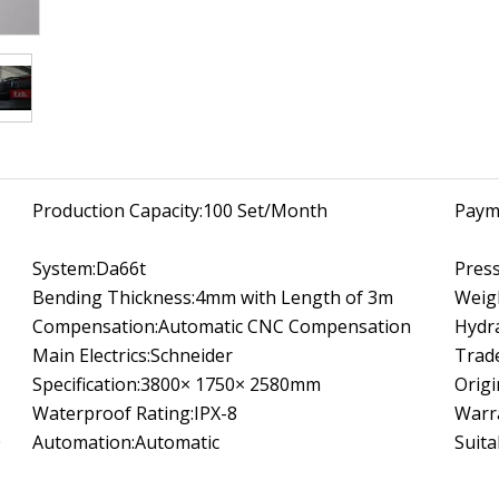
Production Capacity:
100 Set/Month
Paym
System:
Da66t
Press
Bending Thickness:
4mm with Length of 3m
Weig
Compensation:
Automatic CNC Compensation
Hydra
Main Electrics:
Schneider
Trad
Specification:
3800× 1750× 2580mm
Origi
Waterproof Rating:
IPX-8
Warr
0
Automation:
Automatic
Suita