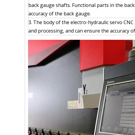
back gauge shafts. Functional parts in the bac
accuracy of the back gauge.
3. The body of the electro-hydraulic servo CNC
and processing, and can ensure the accuracy of