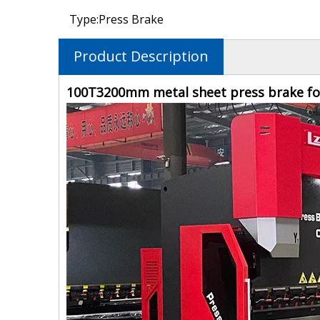
Type:
Press Brake
Product Description
100T3200mm metal sheet press brake for