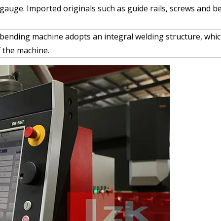
kgauge. Imported originals such as guide rails, screws and b
 bending machine adopts an integral welding structure, whic
 the machine.