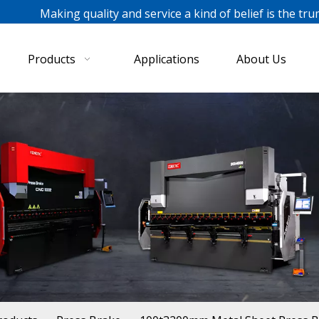
ing quality and service a kind of belief is the tru
Products
Applications
About Us