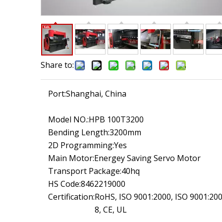
Share to:
Port:
Shanghai, China
Model NO.:
HPB 100T3200
Bending Length:
3200mm
2D Programming:
Yes
Main Motor:
Energey Saving Servo Motor
Transport Package:
40hq
HS Code:
8462219000
Certification:
RoHS, ISO 9001:2000, ISO 9001:20
8, CE, UL