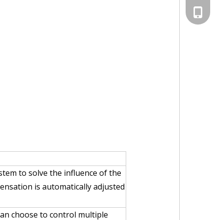
+86-13
tem to solve the influence of the
ensation is automatically adjusted
an choose to control multiple