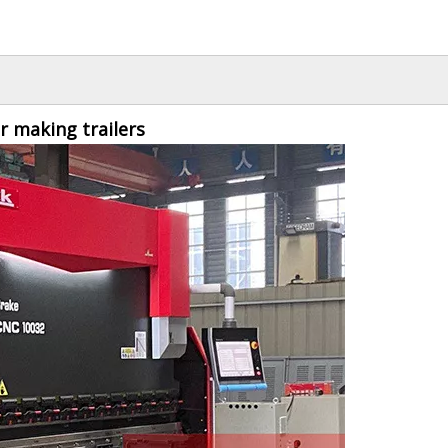
 making trailers