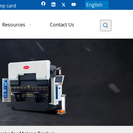
English
mp card
Resources
Contact Us