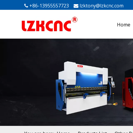
+86-13955557723
lzktony@lzkcnc.com
Mak


Home