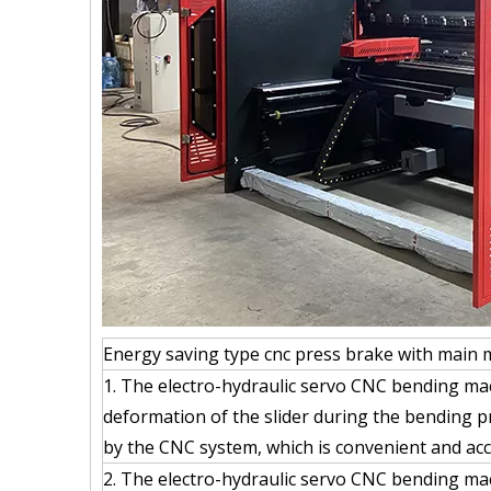
Energy saving type cnc press brake with main 
1. The electro-hydraulic servo CNC bending ma
deformation of the slider during the bending p
by the CNC system, which is convenient and acc
2. The electro-hydraulic servo CNC bending ma