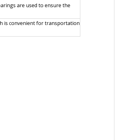
earings are used to ensure the
h is convenient for transportation