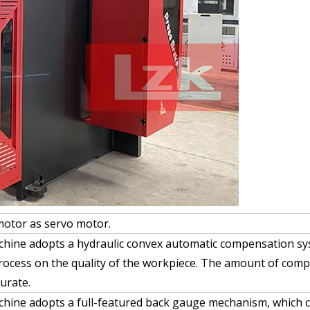
motor as servo motor.
chine adopts a hydraulic convex automatic compensation sys
rocess on the quality of the workpiece. The amount of comp
urate.
chine adopts a full-featured back gauge mechanism, which c