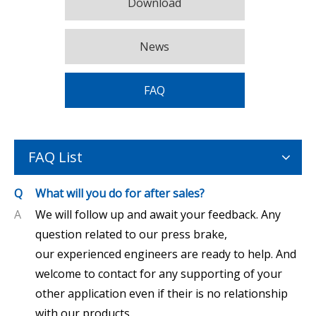
Download
News
FAQ
FAQ List
Q
What will you do for after sales?
A
We will follow up and await your feedback. Any
question related to our press brake,
our experienced engineers are ready to help. And
welcome to contact for any supporting of your
other application even if their is no relationship
with our products.