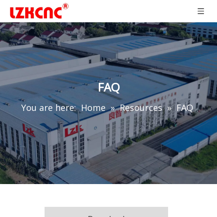
FAQ
You are here:
Home
»
Resources
»
FAQ