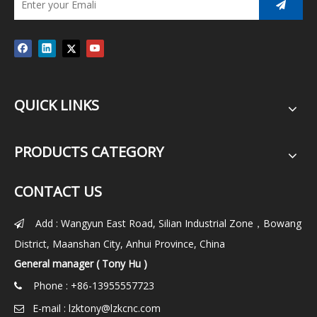
QUICK LINKS
PRODUCTS CATEGORY
CONTACT US
Add : Wangyun East Road, Silian Industrial Zone，Bowang

District, Maanshan City, Anhui Province, China
General manager ( Tony Hu )
Phone : +86-13955557723

E-mail :
lzktony@lzkcnc.com
