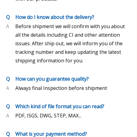
Q
How do I know about the delivery?
A
Before shipment we will confirm with you about
all the details including CI and other attention
issues. After ship out, we will inform you of the
tracking number and keep updating the latest
shipping information for you.
Q
How can you guarantee quality?
A
Always final Inspection before shipment
Q
Which kind of file format you can read?
A
PDF, ISGS, DWG, STEP, MAX...
Q
What is your payment method?