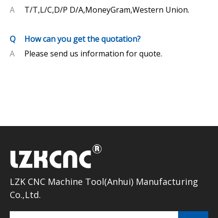
A
T/T,L/C,D/P D/A,MoneyGram,Western Union.
Q
How can you get the quotation?
A
Please send us information for quote.
LZK CNC Machine Tool(Anhui) Manufacturing
Co.,Ltd.