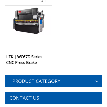
LZK | WC67D Series
CNC Press Brake
PRODUCT CATEGORY
CONTACT US