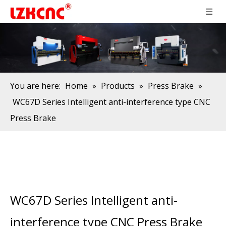
You are here:
Home
»
Products
»
Press Brake
»
WC67D Series Intelligent anti-interference type CNC
Press Brake
WC67D Series Intelligent anti-
interference type CNC Press Brake