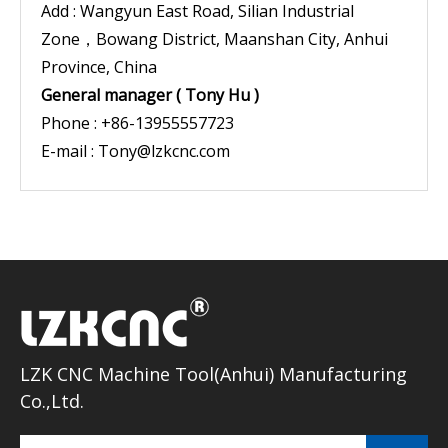
Add : Wangyun East Road, Silian Industrial
Zone，Bowang District, Maanshan City, Anhui
Province, China
General manager ( Tony Hu )
Phone : +86-13955557723
E-mail :
Tony@lzkcnc.com
LZK CNC Machine Tool(Anhui) Manufacturing
Co.,Ltd.