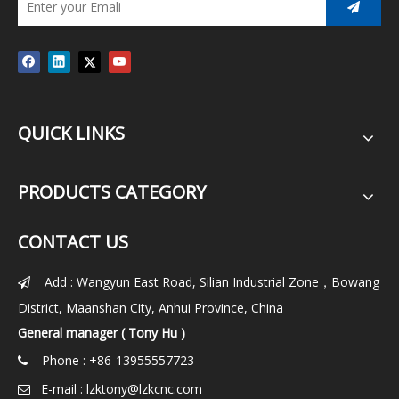
QUICK LINKS
PRODUCTS CATEGORY
CONTACT US
Add : Wangyun East Road, Silian Industrial Zone，Bowang

District, Maanshan City, Anhui Province, China
General manager ( Tony Hu )
Phone : +86-13955557723

E-mail :
lzktony@lzkcnc.com
