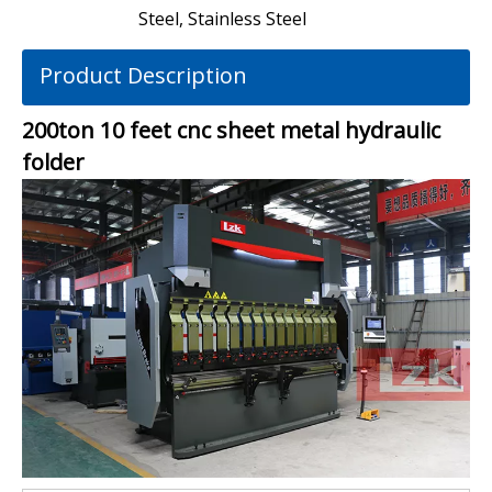
Steel, Stainless Steel
Product Description
200ton 10 feet cnc sheet metal hydraulic
folder