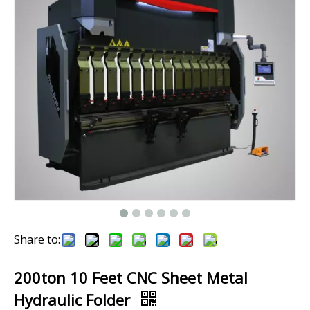
Share to:
200ton 10 Feet CNC Sheet Metal
Hydraulic Folder