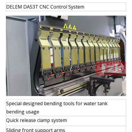
DELEM DA53T CNC Control System
Special designed bending tools for water tank
bending usage
Quick release clamp system
Sliding front support arms