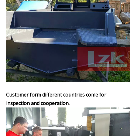
Customer form different countries come for
inspection and cooperation.