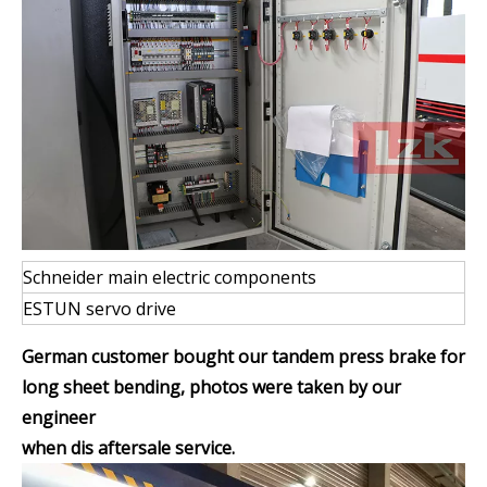
Schneider main electric components
ESTUN servo drive
German customer bought our tandem press brake for
long sheet bending, photos were taken by our
engineer
when dis aftersale service.