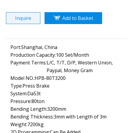
Inquire
Add to Basket
Port:
Shanghai, China
Production Capacity:
100 Set/Month
Payment Terms:
L/C, T/T, D/P, Western Union,
Paypal, Money Gram
Model NO.:
HPB-80T3200
Type:
Press Brake
System:
Da53t
Pressure:
80ton
Bending Length:
3200mm
Bending Thickness:
3mm with Length of 3m
Weight:
7200kg
2D Programming:
Can Be Added