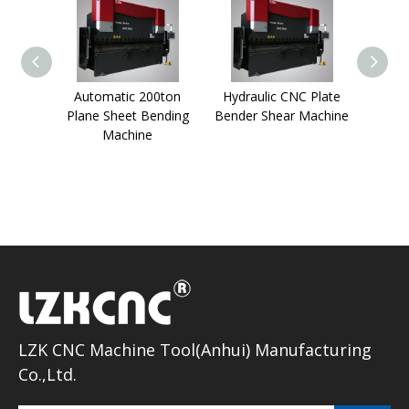
Automatic 200ton
Hydraulic CNC Plate
2
Plane Sheet Bending
Bender Shear Machine
Metal
Machine
Mach
LZK CNC Machine Tool(Anhui) Manufacturing
Co.,Ltd.