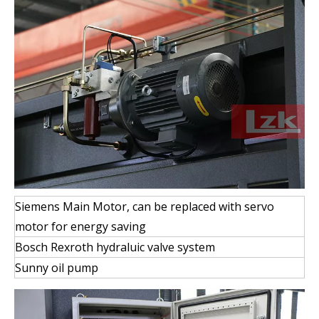
Siemens Main Motor, can be replaced with servo
motor for energy saving
Bosch Rexroth hydraluic valve system
Sunny oil pump