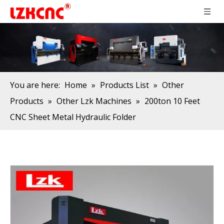
You are here:
Home
»
Products List
»
Other
Products
»
Other Lzk Machines
»
200ton 10 Feet
CNC Sheet Metal Hydraulic Folder