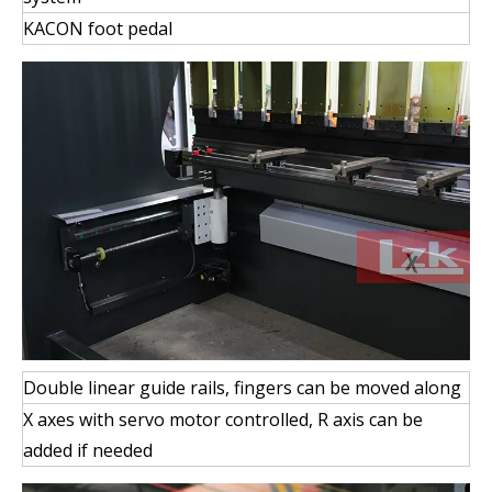
KACON foot pedal
Double linear guide rails, fingers can be moved along
X axes with servo motor controlled, R axis can be
added if needed