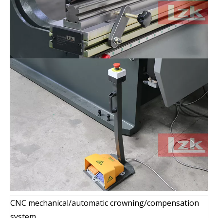
CNC mechanical/automatic crowning/compensation
system