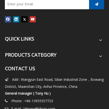
QUICK LINKS
PRODUCTS CATEGORY
CONTACT US
Add : Wangyun East Road, Silian Industrial Zone，Bowang

District, Maanshan City, Anhui Province, China
General manager ( Tony Hu )
Phone : +86-13955557723

E-mail :
lzktony@lzkcnc.com
