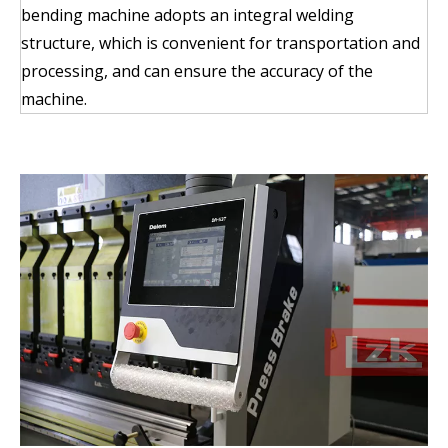
bending machine adopts an integral welding
structure, which is convenient for transportation and
processing, and can ensure the accuracy of the
machine.