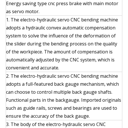
Energy saving type cnc press brake with main motor
as servo motor.
1. The electro-hydraulic servo CNC bending machine
adopts a hydraulic convex automatic compensation
system to solve the influence of the deformation of
the slider during the bending process on the quality
of the workpiece. The amount of compensation is
automatically adjusted by the CNC system, which is
convenient and accurate.
2. The electro-hydraulic servo CNC bending machine
adopts a full-featured back gauge mechanism, which
can choose to control multiple back gauge shafts.
Functional parts in the backgauge. Imported originals
such as guide rails, screws and bearings are used to
ensure the accuracy of the back gauge.
3. The body of the electro-hydraulic servo CNC