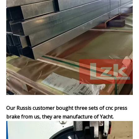
Our Russis customer bought three sets of cnc press
brake from us, they are manufacture of Yacht.