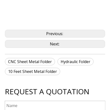
Previous:
Next:
CNC Sheet Metal Folder
Hydraulic Folder
10 Feet Sheet Metal Folder
REQUEST A QUOTATION