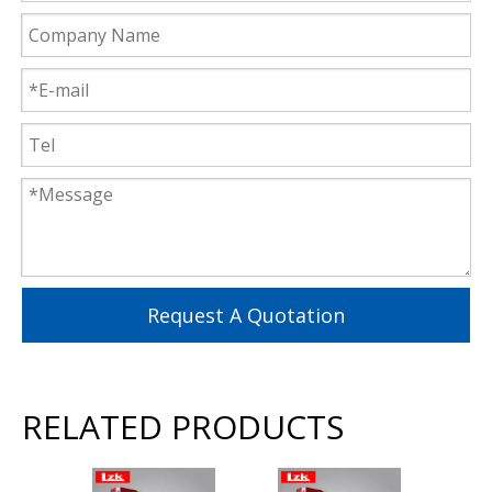
Request A Quotation
RELATED PRODUCTS