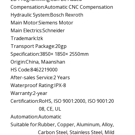
Compensation:
Automatic CNC Compensation
Hydraulic System:
Bosch Rexroth
Main Motor:
Siemens Motor
Main Electrics:
Schneider
Trademark:
lzk
Transport Package:
20gp
Specification:
3850× 1850× 2550mm
Origin:
China, Maanshan
HS Code:
8462219000
After-sales Service:
2 Years
Waterproof Rating:
IPX-8
Warranty:
2-year
Certification:
RoHS, ISO 9001:2000, ISO 9001:20
08, CE, UL
Automation:
Automatic
Suitable for:
Rubber, Copper, Aluminum, Alloy,
Carbon Steel, Stainless Steel, Mild