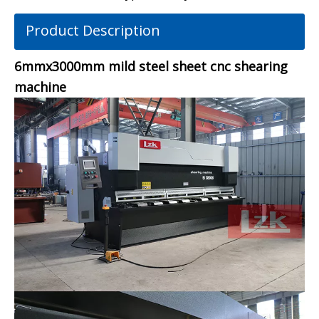
Product Description
6mmx3000mm mild steel sheet cnc shearing
machine