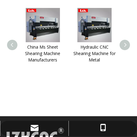
China Ms Sheet
Hydraulic CNC
10fee
Shearing Machine
Shearing Machine for
Meta
Manufacturers
Metal
lzktony@lzkcnc.com
+86-13955557723