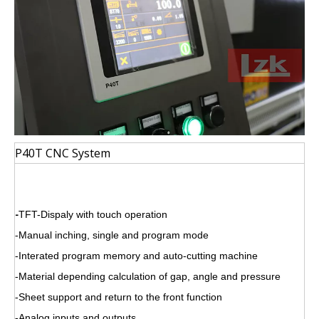
P40T CNC System
-
TFT-Dispaly with touch operation
-Manual inching, single and program mode
-Interated program memory and auto-cutting machine
-Material depending calculation of gap, angle and pressure
-Sheet support and return to the front function
-Analog inputs and outputs