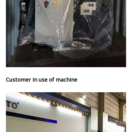
Customer in use of machine