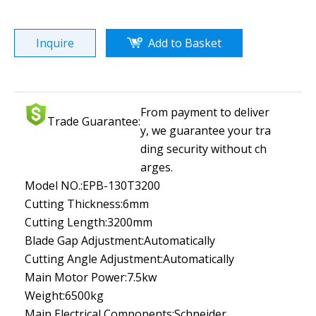
Inquire
Add to Basket
From payment to deliver
Trade Guarantee:
y, we guarantee your tra
ding security without ch
arges.
Model NO.:
EPB-130T3200
Cutting Thickness:
6mm
Cutting Length:
3200mm
Blade Gap Adjustment:
Automatically
Cutting Angle Adjustment:
Automatically
Main Motor Power:
7.5kw
Weight:
6500kg
Main Electrical Components:
Schneider