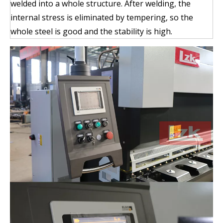
welded into a whole structure. After welding, the
internal stress is eliminated by tempering, so the
whole steel is good and the stability is high.