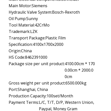
Main Motor:
Siemens
Hydraulic Valve System:
Bosch-Rexroth
Oil Pump:
Sunny
Tool Material:
42CrMo
Trademark:
LZK
Transport Package:
Plastic Film
Specification:
4100x1700x2000
Origin:
China
HS Code:
8462391000
Package size per unit product:
4100.00cm * 170
0.00cm * 2000.0
0cm
Gross weight per unit product:
6500.000kg
Port:
Shanghai, China
Production Capacity:
100set/Month
Payment Terms:
L/C, T/T, D/P, Western Union,
Paypal, Money Gram