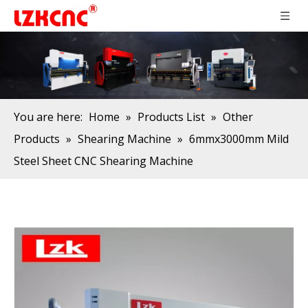
You are here:
Home
»
Products List
»
Other
Products
»
Shearing Machine
»
6mmx3000mm Mild
Steel Sheet CNC Shearing Machine