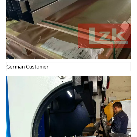
German Customer