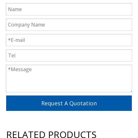
Request A Quotation
RELATED PRODUCTS