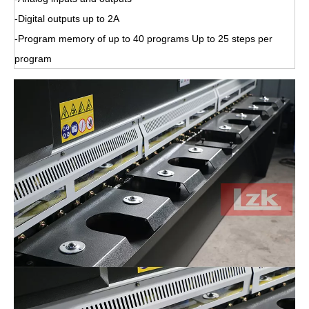
-Digital outputs up to 2A
-Program memory of up to 40 programs Up to 25 steps per
program