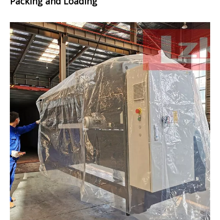
Packing and Loading