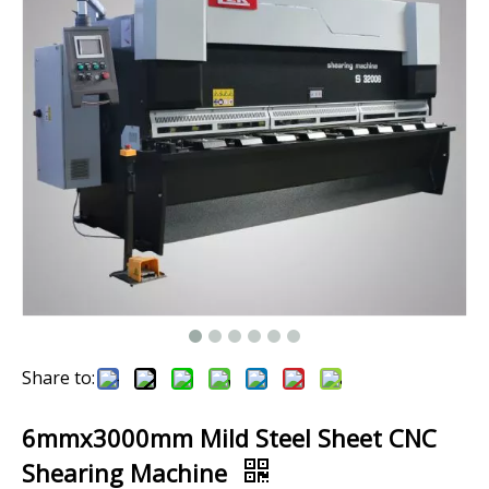
Share to:
6mmx3000mm Mild Steel Sheet CNC
Shearing Machine