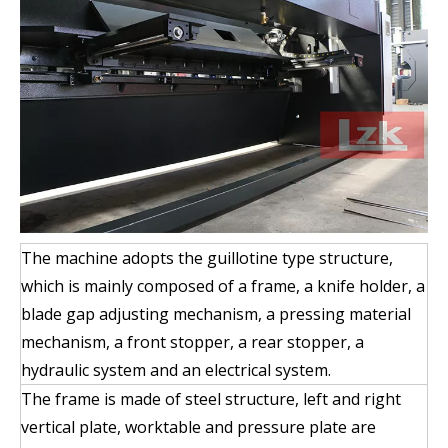
The machine adopts the guillotine type structure,
which is mainly composed of a frame, a knife holder, a
blade gap adjusting mechanism, a pressing material
mechanism, a front stopper, a rear stopper, a
hydraulic system and an electrical system.
The frame is made of steel structure, left and right
vertical plate, worktable and pressure plate are