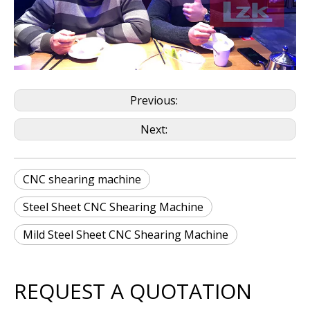
Previous:
Next:
CNC shearing machine
Steel Sheet CNC Shearing Machine
Mild Steel Sheet CNC Shearing Machine
REQUEST A QUOTATION