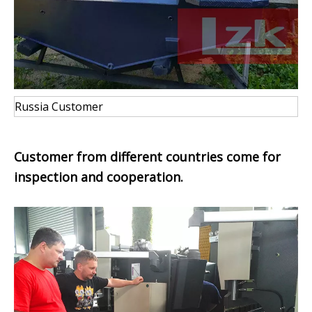
Russia Customer
Customer from
different countries come for
inspection and cooperation.