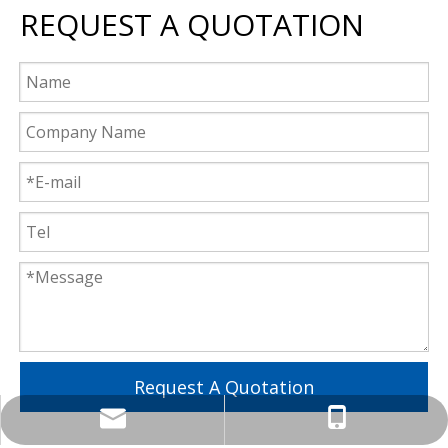
REQUEST A QUOTATION
Request A Quotation
lzktony@lzkcnc.com
+86-13955557723