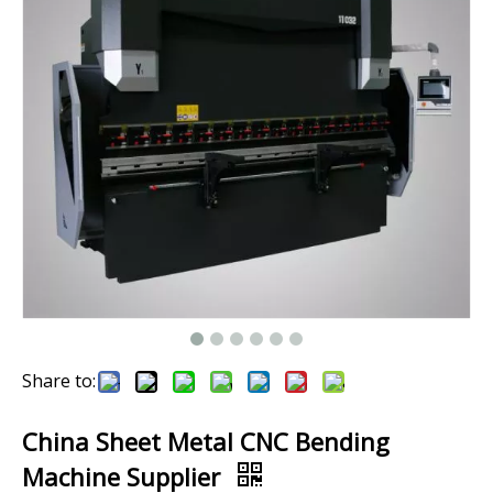
Share to:
China Sheet Metal CNC Bending
Machine Supplier