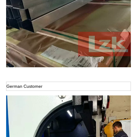
German Customer