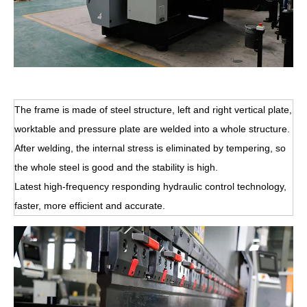
The frame is made of steel structure, left and right vertical plate,
worktable and pressure plate are welded into a whole structure.
After welding, the internal stress is eliminated by tempering, so
the whole steel is good and the stability is high.
Latest high-frequency responding hydraulic control technology,
faster, more efficient and accurate.