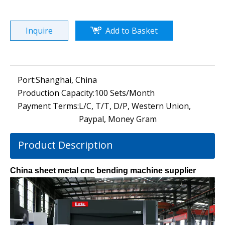
Inquire
Add to Basket
Port:
Shanghai, China
Production Capacity:
100 Sets/Month
Payment Terms:
L/C, T/T, D/P, Western Union,
Paypal, Money Gram
Product Description
China sheet metal cnc bending machine supplier