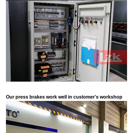
Our press brakes work well in customer's workshop