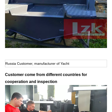
Russia Customer, manufacturer of Yacht
Customer come from different countries for
cooperation and inspection