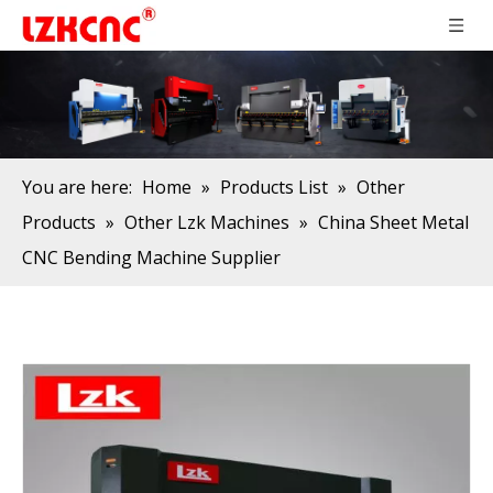
You are here:
Home
»
Products List
»
Other
Products
»
Other Lzk Machines
»
China Sheet Metal
CNC Bending Machine Supplier