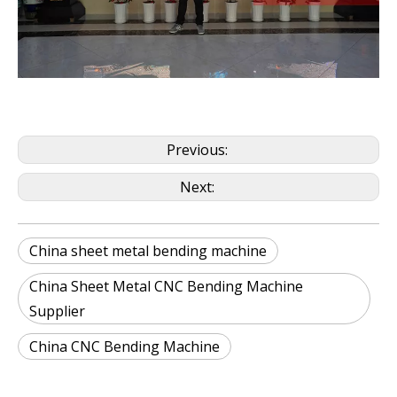
Previous:
Next:
China sheet metal bending machine
China Sheet Metal CNC Bending Machine
Supplier
China CNC Bending Machine