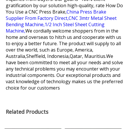
gratification by our solution high-quality, rate
How Do
You Use a CNC Press Brake,
China Press Brake
Supplier From Factory Direct,
CNC 3mtr Metal Sheet
Bending Machine,
1/2 Inch Steel Sheet Cutting
Machine,
We cordially welcome shoppers from in the
home and overseas to hitch us and cooperate with us
to enjoy a better future. The product will supply to all
over the world, such as Europe, America,
Australia,Sheffield, Indonesia,Qatar, Mauritius.We
have been committed to meet all your needs and solve
any technical problems you may encounter with your
industrial components. Our exceptional products and
vast knowledge of technology makes us the preferred
choice for our customers
Related Products