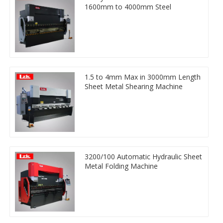
1600mm to 4000mm Steel
1.5 to 4mm Max in 3000mm Length
Sheet Metal Shearing Machine
3200/100 Automatic Hydraulic Sheet
Metal Folding Machine