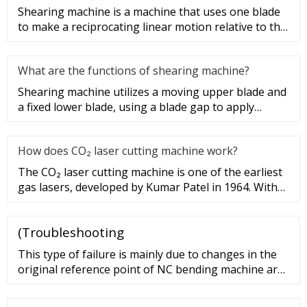
Shearing machine is a machine that uses one blade
to make a reciprocating linear motion relative to the
other blade to c
What are the functions of shearing machine?
Shearing machine utilizes a moving upper blade and
a fixed lower blade, using a blade gap to apply
shearing force to met
How does CO₂ laser cutting machine work?
The CO₂ laser cutting machine is one of the earliest
gas lasers, developed by Kumar Patel in 1964. With
high power and l
(Troubleshooting
This type of failure is mainly due to changes in the
original reference point of NC bending machine are
not accurate. Solutions: To reinitialize the reference
point. The X, R-axis controller positioning does not