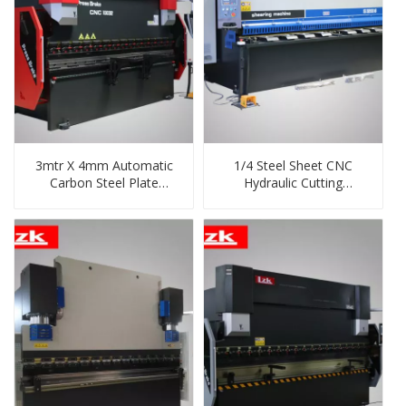
3mtr X 4mm Automatic
1/4 Steel Sheet CNC
Carbon Steel Plate
Hydraulic Cutting
Bending/Folding Machine
Machine China Supplier