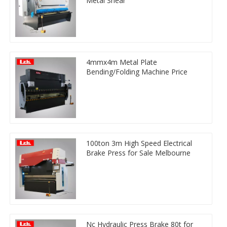
Metal Shear
4mmx4m Metal Plate
Bending/Folding Machine Price
100ton 3m High Speed Electrical
Brake Press for Sale Melbourne
Nc Hydraulic Press Brake 80t for