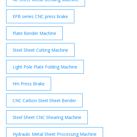
EPB series CNC press brake
Plate Bender Machine
Steel Sheet Cutting Machine
Light Pole Plate Folding Machine
Hm Press Brake
CNC Carbon Steel Sheet Bender
Steel Sheet CNC Shearing Machine
Hydraulic Metal Sheet Processing Machine