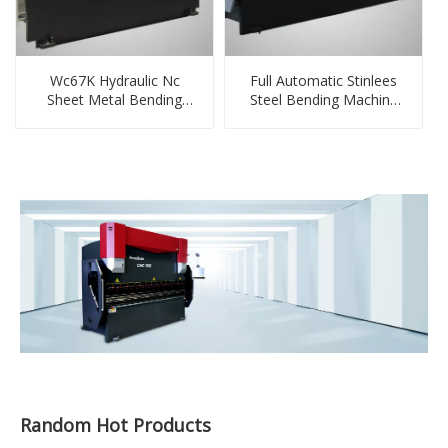
Wc67K Hydraulic Nc
Full Automatic Stinlees
Sheet Metal Bending
Steel Bending Machine
Press Machine with E22
100tonex3m
System
Random Hot Products