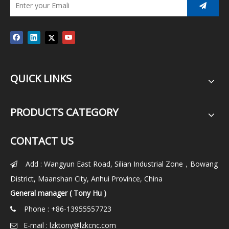
QUICK LINKS
PRODUCTS CATEGORY
CONTACT US
Add : Wangyun East Road, Silian Industrial Zone，Bowang

District, Maanshan City, Anhui Province, China
General manager ( Tony Hu )
Phone : +86-13955557723

E-mail :
lzktony@lzkcnc.com
