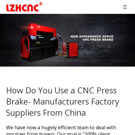
How Do You Use a CNC Press
Brake- Manufacturers Factory
Suppliers From China
We have now a hugely efficient team to deal with
inquiries from buyers. Our goal is "100% client