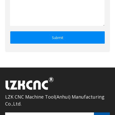
Submit
LZK CNC Machine Tool(Anhui) Manufacturing
Co.,Ltd.