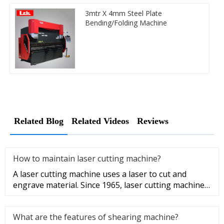
3mtr X 4mm Steel Plate
Bending/Folding Machine
Related Blog
Related Videos
Reviews
How to maintain laser cutting machine?
A laser cutting machine uses a laser to cut and
engrave material. Since 1965, laser cutting machine
has been utilized by
What are the features of shearing machine?