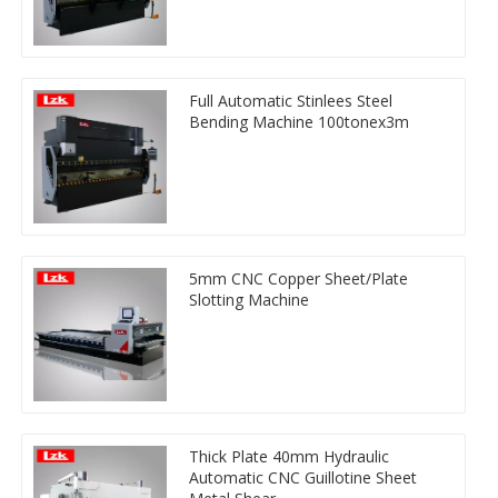
Full Automatic Stinlees Steel
Bending Machine 100tonex3m
5mm CNC Copper Sheet/Plate
Slotting Machine
Thick Plate 40mm Hydraulic
Automatic CNC Guillotine Sheet