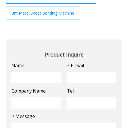
3m Metal Sheet Bending Machine
Product Inquire
Name
E-mail
*
Company Name
Tel
Message
*