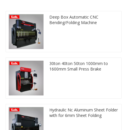
Deep Box Automatic CNC
Bending/Folding Machine
30ton 40ton 50ton 1000mm to
1600mm Small Press Brake
Hydraulic Nc Aluminum Sheet Folder
with for 6mm Sheet Folding