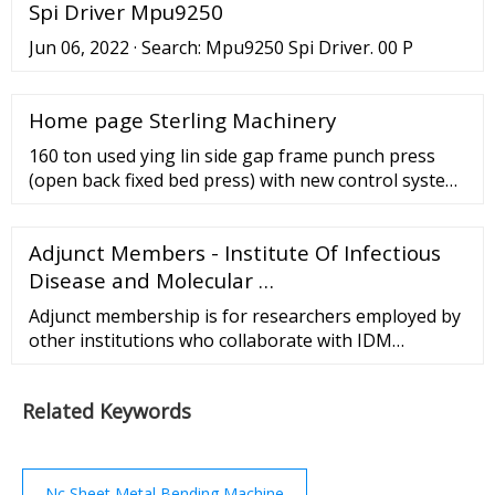
Spi Driver Mpu9250
match the actual positioning. ... Increase the data in
the controller of the CNC press brake machine for
Jun 06, 2022 · Search: Mpu9250 Spi Driver. 00 P
5mm on the original basis ...
Home page Sterling Machinery
160 ton used ying lin side gap frame punch press
(open back fixed bed press) with new control system,
mdl. jz21-160, high performance press with wet
clutch and hydraulic overload protector, welded body
Adjunct Members - Institute Of Infectious
with steel plate and high intensity;, combined wet
multi discs friction clutch and brake., cluster gear
Disease and Molecular …
adopts the flooding oil lubrication;, six ...
Adjunct membership is for researchers employed by
other institutions who collaborate with IDM
Members to the extent that some of their own staff
and/or postgraduate students may work within the
Related Keywords
IDM; for 3-year terms, which are renewable.
Nc Sheet Metal Bending Machine