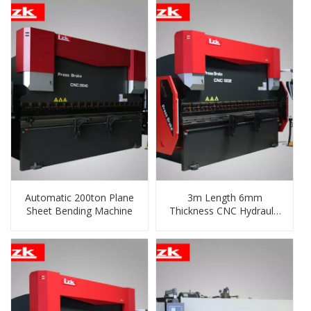
Automatic 200ton Plane
3m Length 6mm
Sheet Bending Machine
Thickness CNC Hydraulic
Shear and Folding
Machine