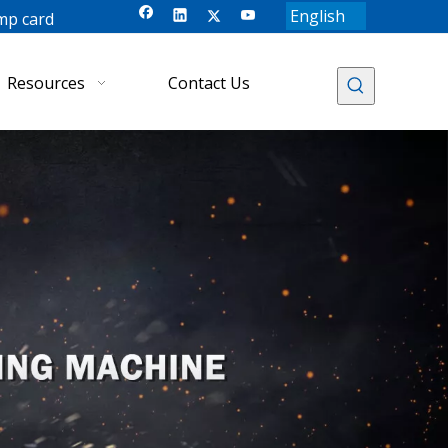
English
mp card
Resources
Contact Us