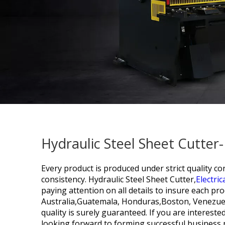
Hydraulic Steel Sheet Cutter
Every product is produced under strict quality c
consistency.
Hydraulic Steel Sheet Cutter,
Electri
paying attention on all details to insure each pr
Australia,Guatemala, Honduras,Boston, Venezuel
quality is surely guaranteed. If you are intereste
looking forward to forming successful business r