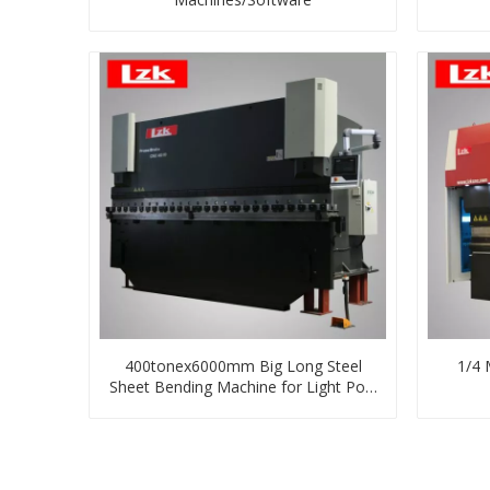
400tonex6000mm Big Long Steel
1/4 
Sheet Bending Machine for Light Pole
Making