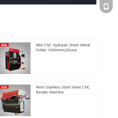
+86-13
Mini CNC Hydrauilc Sheet Metal
Folder 1000mmx25tone
4mm Stainless Steel Sheet CNC
Bender Machine