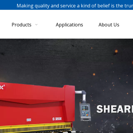
ing quality and service a kind of belief is the tru
Products
Applications
About Us