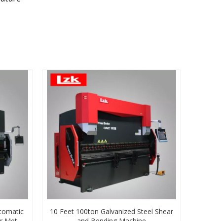
tomatic
10 Feet 100ton Galvanized Steel Shear
r Metal
and Bending Machine