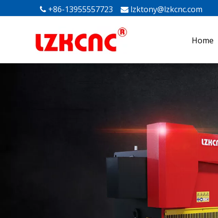
+86-13955557723
lzktony@lzkcnc.com
Mak


Home