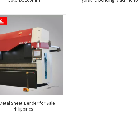
Steel, Mild, Carbon, Stainles
Steel Sheet
Metal Sheet Bender for Sale
Philippines