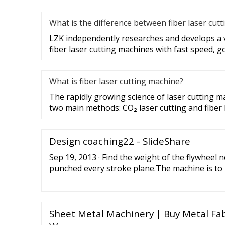
What is the difference between fiber laser cutt
LZK independently researches and develops a 
fiber laser cutting machines with fast speed, g
What is fiber laser cutting machine?
The rapidly growing science of laser cutting m
two main methods: CO₂ laser cutting and fiber 
Design coaching22 - SlideShare
Sep 19, 2013 · Find the weight of the flywheel
punched every stroke plane.The machine is to
minute and a hole must be punched every strok
formed during 30 degrees rotation of the punc
train with a ratio of 12 to 1 is to connect the f
crankshaft.
Sheet Metal Machinery | Buy Metal Fab