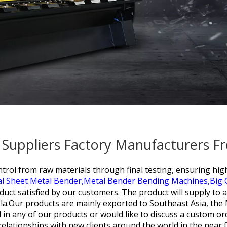
- Suppliers Factory Manufacturers F
ontrol from raw materials through final testing, ensuring hi
cal Sheet Metal Bender,
Metal Bender Bending Machines,
Big 
oduct satisfied by our customers. The product will supply to 
a.Our products are mainly exported to Southeast Asia, the 
d in any of our products or would like to discuss a custom or
elationships with new clients around the world in the near 