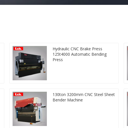
Hydraulic CNC Brake Press
125t4000 Automatic Bending
Press
130ton 3200mm CNC Steel Sheet
Bender Machine