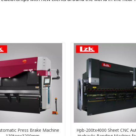
tomatic Press Brake Machine
Hpb-200tx4000 Sheet CNC Au
130tonx3200mm
Hydraulic Bending Machine fo