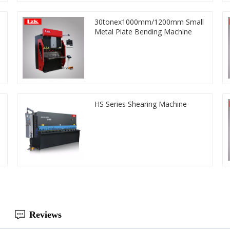
30tonex1000mm/1200mm Small
Metal Plate Bending Machine
HS Series Shearing Machine
Reviews