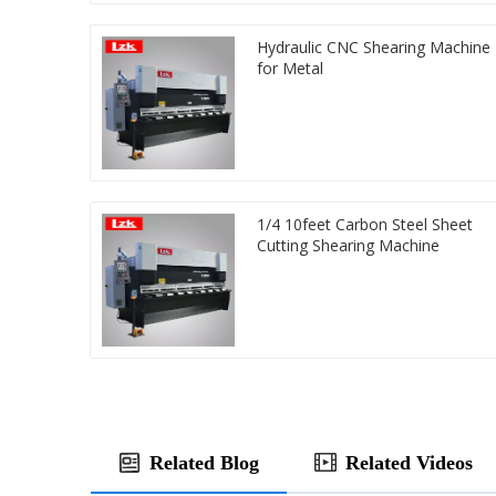
Hydraulic CNC Shearing Machine
for Metal
1/4 10feet Carbon Steel Sheet
Cutting Shearing Machine
Related Blog
Related Videos