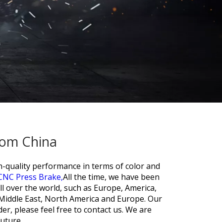
rom China
gh-quality performance in terms of color and
CNC Press Brake,
All the time, we have been
all over the world, such as Europe, America,
Middle East, North America and Europe. Our
der, please feel free to contact us. We are
future