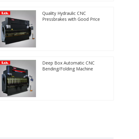
Quality Hydraulic CNC
Pressbrakes with Good Price
Deep Box Automatic CNC
Bending/Folding Machine