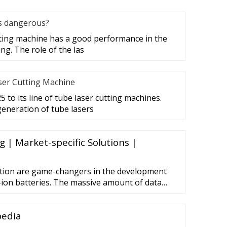
es dangerous?
tting machine has a good performance in the
ing. The role of the las
ser Cutting Machine
 to its line of tube laser cutting machines.
eneration of tube lasers
 | Market-specific Solutions |
ation are game-changers in the development
-ion batteries. The massive amount of data
l Internet of Things (IIoT) needs to be
 used intelligently: for example, to simulate
pedia
 optimize new production plants before they’re
e valuable …