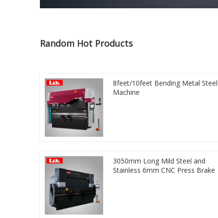
Random Hot Products
8feet/10feet Bending Metal Steel
Machine
3050mm Long Mild Steel and
Stainless 6mm CNC Press Brake