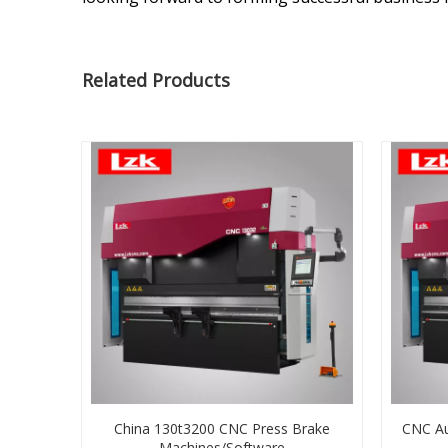
Related Products
China 130t3200 CNC Press Brake
CNC Au
Machines/Software