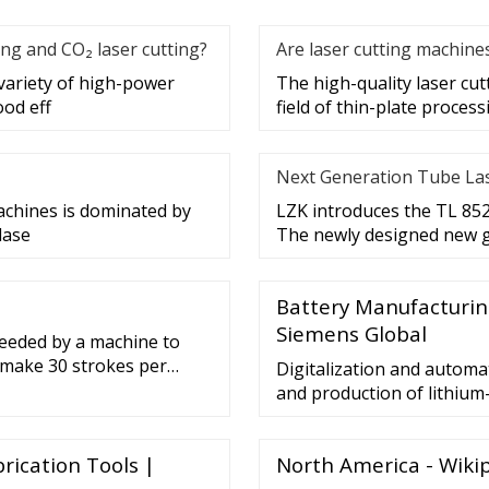
ing and CO₂ laser cutting?
Are laser cutting machin
variety of high-power
The high-quality laser cu
ood eff
field of thin-plate process
Next Generation Tube La
achines is dominated by
LZK introduces the TL 8525
lase
The newly designed new g
Battery Manufacturing
Siemens Global
 needed by a machine to
 make 30 strokes per
Digitalization and autom
e.The hole is to be
and production of lithium
her’s crankshaft. A gear
generated in the Industria
lywheel shaft to the
collected, understood, and
rication Tools |
North America - Wiki
and design battery cells,
built, and above all, utiliz