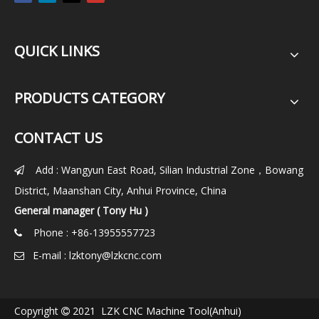
QUICK LINKS
PRODUCTS CATEGORY
CONTACT US
Add : Wangyun East Road, Silian Industrial Zone，Bowang

District, Maanshan City, Anhui Province, China
General manager ( Tony Hu )
Phone : +86-13955557723

E-mail :
lzktony@lzkcnc.com

Copyright
2021 LZK CNC Machine Tool(Anhui)
