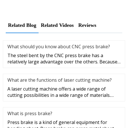
Related Blog
Related Videos
Reviews
What should you know about CNC press brake?
The steel bent by the CNC press brake has a
relatively large advantage over the others. Because
the residual stress of t
What are the functions of laser cutting machine?
A laser cutting machine offers a wide range of
cutting possibilities in a wide range of materials.
There are practically
What is press brake?
Press brake is a kind of general equipment for