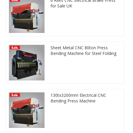
6 Axes CNC Electrical Brake Press
for Sale UK
Sheet Metal CNC 80ton Press
Bending Machine for Steel Folding
130tx3200mm Electrical CNC
Bending Press Machine