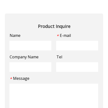
Product Inquire
Name
E-mail
*
Company Name
Tel
Message
*