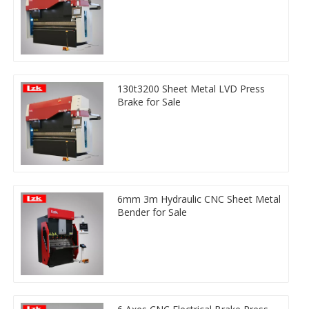
130t3200 Sheet Metal LVD Press
Brake for Sale
6mm 3m Hydraulic CNC Sheet Metal
Bender for Sale