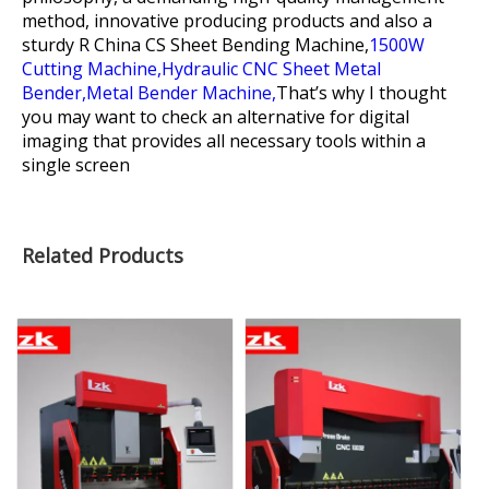
method, innovative producing products and also a
sturdy R
China CS Sheet Bending Machine,
1500W
Cutting Machine,
Hydraulic CNC Sheet Metal
Bender,
Metal Bender Machine,
That’s why I thought
you may want to check an alternative for digital
imaging that provides all necessary tools within a
single screen
Related Products