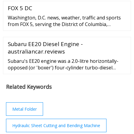
the basic 3 axis working you can create powered
FOX 5 DC
drawbars, automatic tool changers, and all sorts of
other accessories. Sample CNC Milling Machine
Washington, D.C. news, weather, traffic and sports
Parts
from FOX 5, serving the District of Columbia,
Maryland and Virginia. Watch breaking news live or
see the latest videos from programs like Good ...
Subaru EE20 Diesel Engine -
australiancar.reviews
Subaru's EE20 engine was a 2.0-litre horizontally-
opposed (or 'boxer') four-cylinder turbo-diesel
engine. For Australia, the EE20 diesel engine was
first offered in the Subaru BR Outback in 2009 and
Related Keywords
subsequently powered the Subaru SH Forester, SJ
Forester and BS Outback.The EE20 diesel engine
underwent substantial changes in 2014 to comply
with Euro 6 emissions …
Metal Folder
Hydraulic Sheet Cutting and Bending Machine