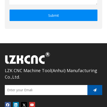
Submit
LZK CNC Machine Tool(Anhui) Manufacturing
Co.,Ltd.