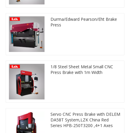
Durma/Edward Pearson/Eht Brake
Press
1/8 Steel Sheet Metal Small CNC
Press Brake with 1m Width
Servo CNC Press Brake with DELEM
DA58T System,LZK China Red
Series HPB-250T3200 ,4+1 Axes