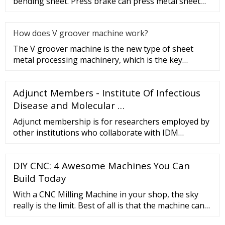
bending sheet. Press brake can press metal sheet
into a certain geometric
How does V groover machine work?
The V groover machine is the new type of sheet
metal processing machinery, which is the key
equipment of V cut bending t
Adjunct Members - Institute Of Infectious
Disease and Molecular …
Adjunct membership is for researchers employed by
other institutions who collaborate with IDM
Members to the extent that some of their own staff
and/or postgraduate students may work within the
DIY CNC: 4 Awesome Machines You Can
IDM; for 3-year terms, which are renewable.
Build Today
With a CNC Milling Machine in your shop, the sky
really is the limit. Best of all is that the machine can
be used to make even more tooling. Once you get