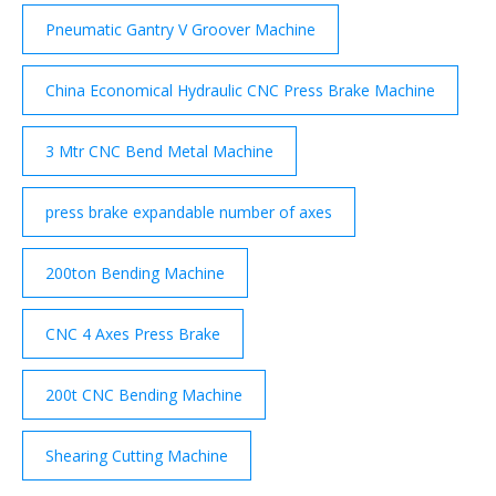
Pneumatic Gantry V Groover Machine
China Economical Hydraulic CNC Press Brake Machine
3 Mtr CNC Bend Metal Machine
press brake expandable number of axes
200ton Bending Machine
CNC 4 Axes Press Brake
200t CNC Bending Machine
Shearing Cutting Machine