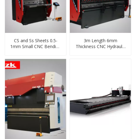
CS and Ss Sheets 0.5-
3m Length 6mm
1mm Small CNC Bending
Thickness CNC Hydraulic
Machine From China
Shear and Folding
Machine