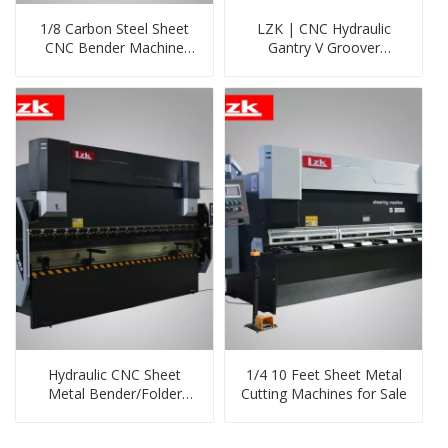
1/8 Carbon Steel Sheet
LZK | CNC Hydraulic
CNC Bender Machine
Gantry V Groover
with 130ton Pressure
Machine
Hydraulic CNC Sheet
1/4 10 Feet Sheet Metal
Metal Bender/Folder
Cutting Machines for Sale
Price