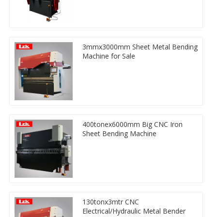
3mmx3000mm Sheet Metal Bending
Machine for Sale
400tonex6000mm Big CNC Iron
Sheet Bending Machine
130tonx3mtr CNC
Electrical/Hydraulic Metal Bender