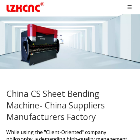
China CS Sheet Bending
Machine- China Suppliers
Manufacturers Factory
While using the "Client-Oriented" company
philosophy, a demanding high-quality management