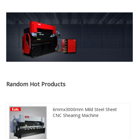
Random Hot Products
6mmx3000mm Mild Steel Sheet
CNC Shearing Machine