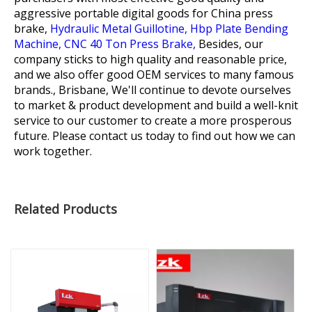
aggressive portable digital goods for
China press
brake,
Hydraulic Metal Guillotine,
Hbp Plate Bending
Machine,
CNC 40 Ton Press Brake,
Besides, our
company sticks to high quality and reasonable price,
and we also offer good OEM services to many famous
brands., Brisbane, We'll continue to devote ourselves
to market & product development and build a well-knit
service to our customer to create a more prosperous
future. Please contact us today to find out how we can
work together.
Related Products