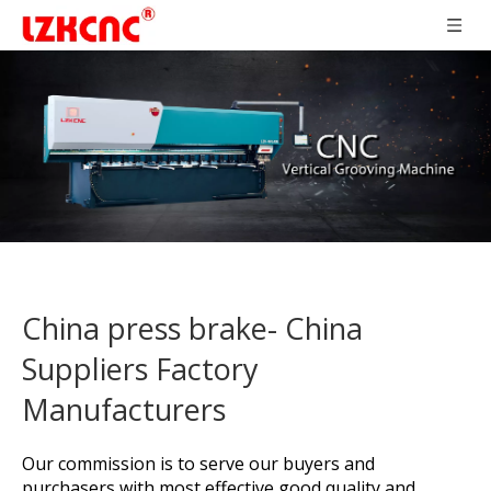
China press brake- China
Suppliers Factory
Manufacturers
Our commission is to serve our buyers and
purchasers with most effective good quality and