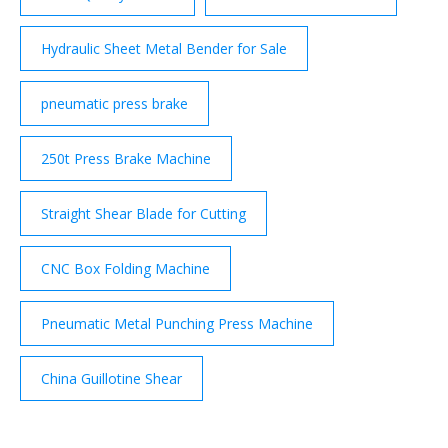
Hydraulic Sheet Metal Bender for Sale
pneumatic press brake
250t Press Brake Machine
Straight Shear Blade for Cutting
CNC Box Folding Machine
Pneumatic Metal Punching Press Machine
China Guillotine Shear