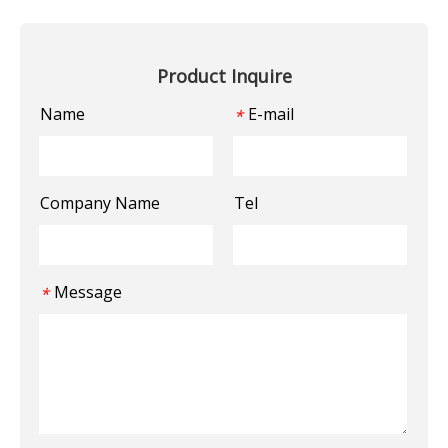
Product Inquire
Name
E-mail
*
Company Name
Tel
Message
*