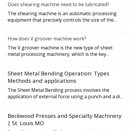
Does shearing machine need to be lubricated?
The shearing machine is an automatic processing
equipment that precisely controls the size of the
sheet metal processing
How does V groover machine work?
The V groover machine is the new type of sheet
metal processing machinery, which is the key
equipment of V cut bending t
Sheet Metal Bending Operation: Types
Methods and applications
The Sheet Metal Bending process involves the
application of external force using a punch and a die
at the specified length of the workpiece. This
external force results in the plastic deformation of
Beckwood Presses and Specialty Machinery
the workpiece. ... We can monitor sheet metal press
online using a machine monitoring system.
| St. Louis MO
Frequently Asked Questions: FAQ.