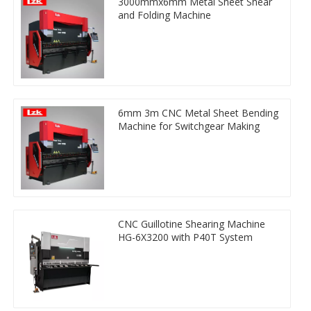
3000mmx6mm Metal Sheet Shear
and Folding Machine
6mm 3m CNC Metal Sheet Bending
Machine for Switchgear Making
CNC Guillotine Shearing Machine
HG-6X3200 with P40T System