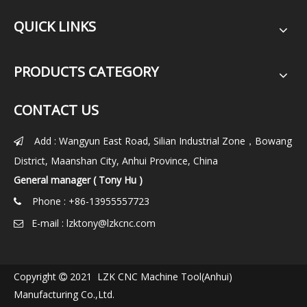
QUICK LINKS
PRODUCTS CATEGORY
CONTACT US
Add : Wangyun East Road, Silian Industrial Zone，Bowang

District, Maanshan City, Anhui Province, China
General manager ( Tony Hu )
Phone : +86-13955557723

E-mail :
lzktony@lzkcnc.com

Copyright
2021 LZK CNC Machine Tool(Anhui)

Manufacturing Co.,Ltd.