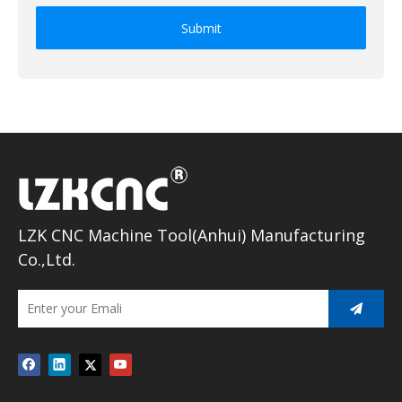
Submit
LZK CNC Machine Tool(Anhui) Manufacturing
Co.,Ltd.