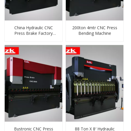
China Hydraulic CNC
200ton 4mtr CNC Press
Press Brake Factory
Bending Machine
Supplier
Bystronic CNC Press
88 Ton X 8′ Hydraulic