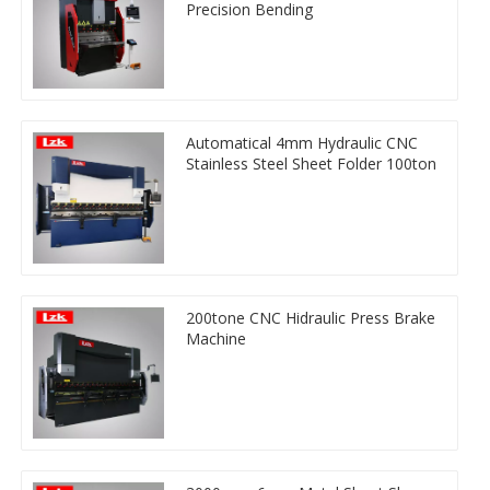
Precision Bending
Automatical 4mm Hydraulic CNC
Stainless Steel Sheet Folder 100ton
200tone CNC Hidraulic Press Brake
Machine