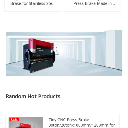
Brake for Stainless Steel
Press Brake Made in
Sheet Folding
China
Random Hot Products
Tiny CNC Press Brake
30ton/20tonx1000mm/1200mm for