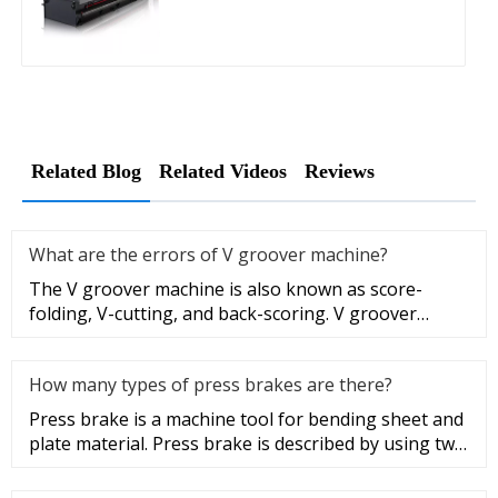
Related Blog
Related Videos
Reviews
What are the errors of V groover machine?
The V groover machine is also known as score-
folding, V-cutting, and back-scoring. V groover
machining facilitates the b
How many types of press brakes are there?
Press brake is a machine tool for bending sheet and
plate material. Press brake is described by using two
parameters, wo