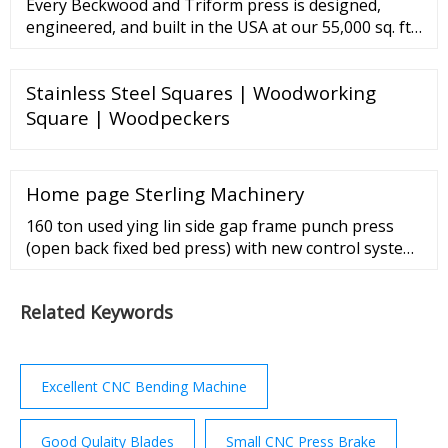
Every Beckwood and Triform press is designed,
engineered, and built in the USA at our 55,000 sq. ft.
headquarters in St. Louis, Missouri. Our commitment
to manufacturing in the U.S. spans four decades and
Stainless Steel Squares | Woodworking
has resulted in the safest and most reliable presses
in …
Square | Woodpeckers
Home page Sterling Machinery
160 ton used ying lin side gap frame punch press
(open back fixed bed press) with new control system,
mdl. jz21-160, high performance press with wet
clutch and hydraulic overload protector, welded body
Related Keywords
with steel plate and high intensity;, combined wet
multi discs friction clutch and brake., cluster gear
adopts the flooding oil lubrication;, six ...
Excellent CNC Bending Machine
Good Qulaity Blades
Small CNC Press Brake