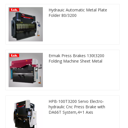
Hydrauic Automatic Metal Plate
Folder 80/3200
Ermak Press Brakes 130t3200
Folding Machine Sheet Metal
HPB-100T3200 Servo Electro-
hydraulic Cnc Press Brake with
DA66T System,4+1 Axis