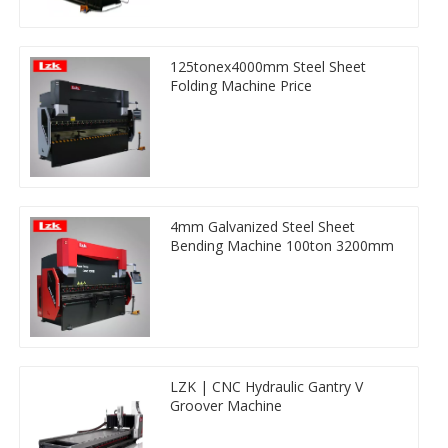
125tonex4000mm Steel Sheet
Folding Machine Price
4mm Galvanized Steel Sheet
Bending Machine 100ton 3200mm
LZK | CNC Hydraulic Gantry V
Groover Machine