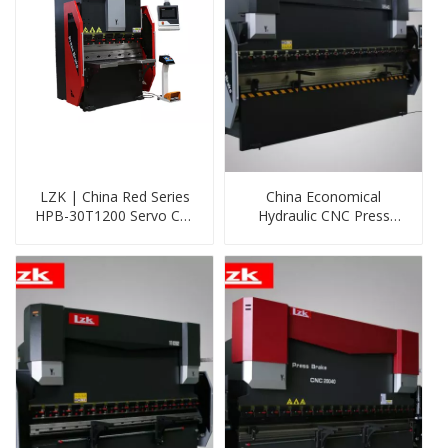
LZK | China Red Series
China Economical
HPB-30T1200 Servo Cnc
Hydraulic CNC Press
Press Brake with DELEM
Brake Machine
DA53T System