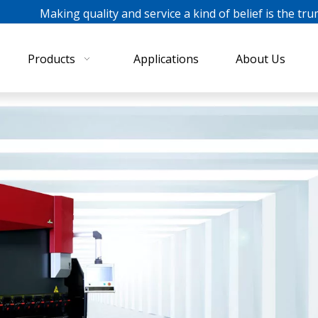
ing quality and service a kind of belief is the tru
Products
Applications
About Us