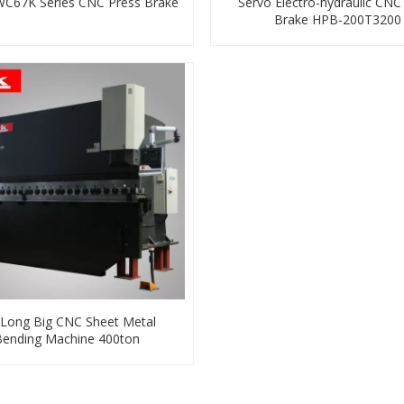
WC67K Series CNC Press Brake
Servo Electro-hydraulic CNC
Brake HPB-200T3200
Long Big CNC Sheet Metal
Bending Machine 400ton