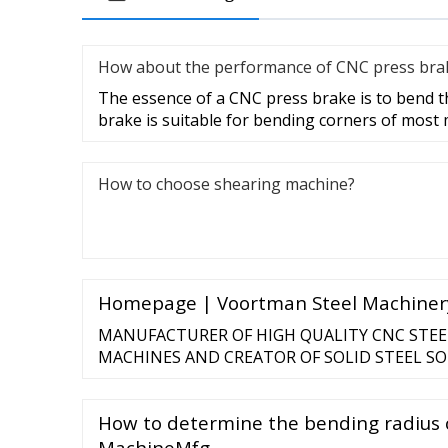
How about the performance of CNC press bra
The essence of a CNC press brake is to bend t
brake is suitable for bending corners of most
How to choose shearing machine?
Homepage | Voortman Steel Machiner
MANUFACTURER OF HIGH QUALITY CNC STEE
MACHINES AND CREATOR OF SOLID STEEL SOL
to build success and create products that provi
Steel Processing industries. Automation, Quali
How to determine the bending radius o
are our primary values, reflected in all that we 
MachineMfg