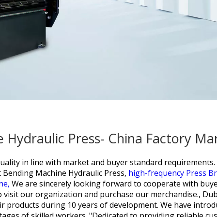
 Hydraulic Press- China Factory Man
quality in line with market and buyer standard requirements
 Bending Machine Hydraulic Press,
high-frequency Press B
ine,
We are sincerely looking forward to cooperate with buye
 visit our organization and purchase our merchandise., Dub
ir products during 10 years of development. We have introdu
es of skilled workers. "Dedicated to providing reliable cus