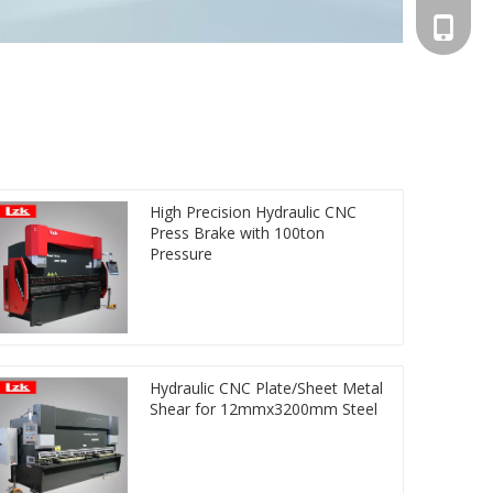
+86-13
High Precision Hydraulic CNC
Press Brake with 100ton
Pressure
Hydraulic CNC Plate/Sheet Metal
Shear for 12mmx3200mm Steel