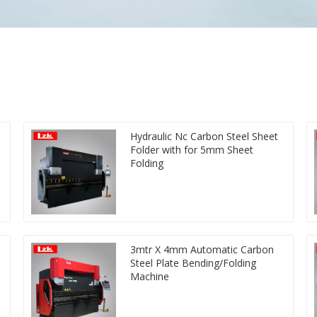
Hydraulic Nc Carbon Steel Sheet
Folder with for 5mm Sheet
Folding
3mtr X 4mm Automatic Carbon
Steel Plate Bending/Folding
Machine