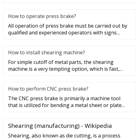
since it was used to cu
How to operate press brake?
All operation of press brake must be carried out by
qualified and experienced operators with signs
posted. Do not put ha
How to install shearing machine?
For simple cutoff of metal parts, the shearing
machine is a very tempting option, which is fast,
easy and cheap. The she
How to perform CNC press brake?
The CNC press brake is primarily a machine tool
that is utilized for bending a metal sheet or plate
into a shape determi
Shearing (manufacturing) - Wikipedia
Shearing, also known as die cutting, is a process