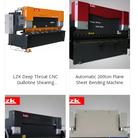
LZK Deep Throat CNC
Automatic 200ton Plane
Guillotine Shearing
Sheet Bending Machine
Machine HG-10x3200