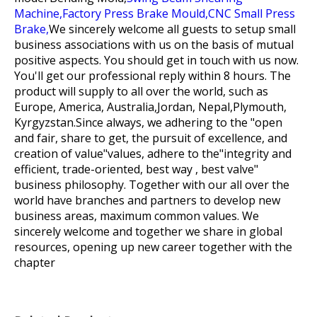
Machine,
Factory Press Brake Mould,
CNC Small Press
Brake,
We sincerely welcome all guests to setup small
business associations with us on the basis of mutual
positive aspects. You should get in touch with us now.
You'll get our professional reply within 8 hours. The
product will supply to all over the world, such as
Europe, America, Australia,Jordan, Nepal,Plymouth,
Kyrgyzstan.Since always, we adhering to the "open
and fair, share to get, the pursuit of excellence, and
creation of value"values, adhere to the"integrity and
efficient, trade-oriented, best way , best valve"
business philosophy. Together with our all over the
world have branches and partners to develop new
business areas, maximum common values. We
sincerely welcome and together we share in global
resources, opening up new career together with the
chapter