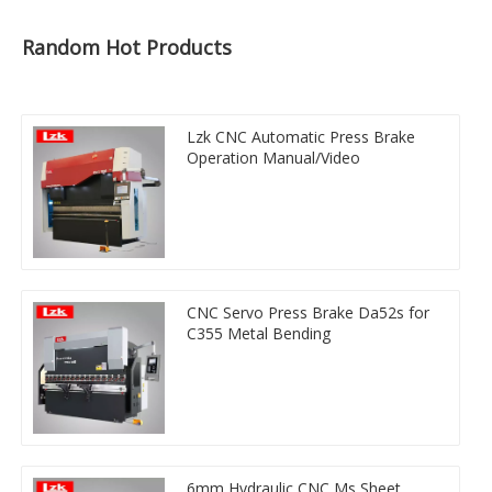
Random Hot Products
Lzk CNC Automatic Press Brake
Operation Manual/Video
CNC Servo Press Brake Da52s for
C355 Metal Bending
6mm Hydraulic CNC Ms Sheet