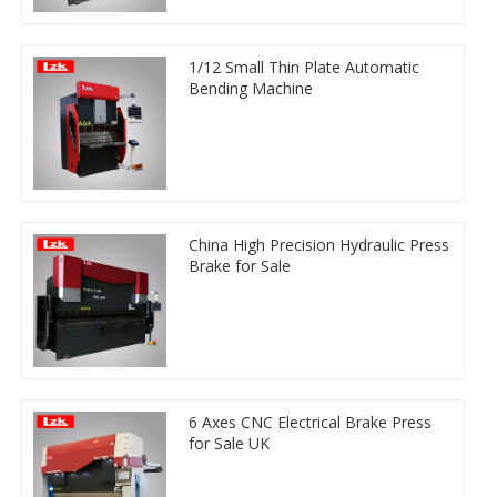
1/12 Small Thin Plate Automatic
Bending Machine
China High Precision Hydraulic Press
Brake for Sale
6 Axes CNC Electrical Brake Press
for Sale UK