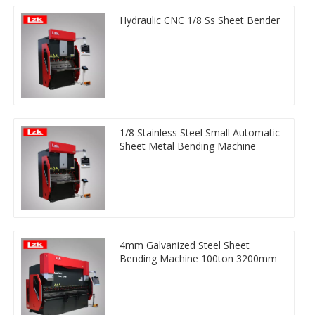
Hydraulic CNC 1/8 Ss Sheet Bender
1/8 Stainless Steel Small Automatic
Sheet Metal Bending Machine
4mm Galvanized Steel Sheet
Bending Machine 100ton 3200mm