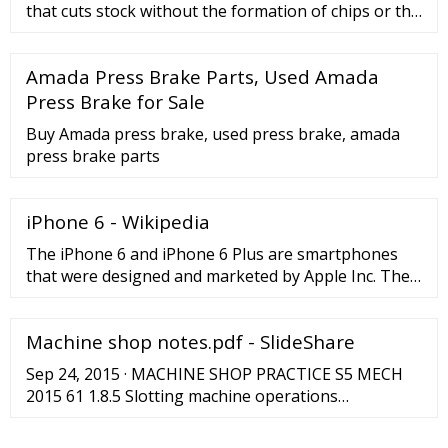
that cuts stock without the formation of chips or the
use of burning or melting. Strictly speaking, if the
cutting blades are straight the process is called
Amada Press Brake Parts, Used Amada
shearing; if the cutting blades are curved then they
are shearing-type operations. The most commonly
Press Brake for Sale
sheared materials are in the form of sheet metal or
Buy Amada press brake, used press brake, amada
plates.
press brake parts
iPhone 6 - Wikipedia
The iPhone 6 and iPhone 6 Plus are smartphones
that were designed and marketed by Apple Inc. They
are the eighth generation of the iPhone, succeeding
the iPhone 5, iPhone 5C and iPhone 5S, and were
Machine shop notes.pdf - SlideShare
announced on September 9, 2014, and released on
September 19, 2014. The iPhone 6 and iPhone 6 Plus
Sep 24, 2015 · MACHINE SHOP PRACTICE S5 MECH
jointly were themselves replaced as the flagship
2015 61 1.8.5 Slotting machine operations
devices of the iPhone …
Operations which can be performed on the slotting
machine are, cutting of: 1. Internal grooves or key