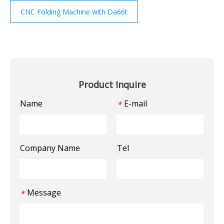
CNC Folding Machine with Da66t
Product Inquire
Name
E-mail
*
Company Name
Tel
Message
*