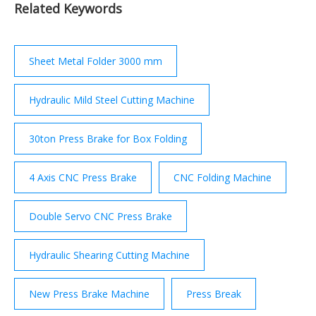
Related Keywords
ways 2. Internal gears 3. Recesses 4. Concave,
circular and convex surfaces etc 1.8.6 Types of
slotter tools A typical set of slotter cutting tools
includes the following: 1.
Sheet Metal Folder 3000 mm
Hydraulic Mild Steel Cutting Machine
30ton Press Brake for Box Folding
4 Axis CNC Press Brake
CNC Folding Machine
Double Servo CNC Press Brake
Hydraulic Shearing Cutting Machine
New Press Brake Machine
Press Break