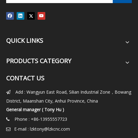
QUICK LINKS
PRODUCTS CATEGORY
CONTACT US
Add : Wangyun East Road, Silian Industrial Zone，Bowang

District, Maanshan City, Anhui Province, China
General manager ( Tony Hu )
Phone : +86-13955557723

E-mail :
lzktony@lzkcnc.com
