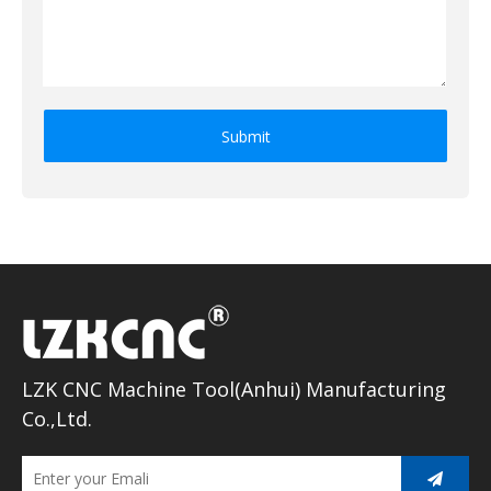
Submit
LZK CNC Machine Tool(Anhui) Manufacturing
Co.,Ltd.