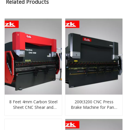
Related Products
8 Feet 4mm Carbon Steel
200t3200 CNC Press
Sheet CNC Shear and
Brake Machine for Panel
Bending Machine
Manufacturing