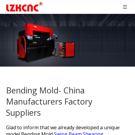
Bending Mold- China
Manufacturers Factory
Suppliers
Glad to inform that we already developed a unique
model
Bending Mold,
Swing Beam Shearing