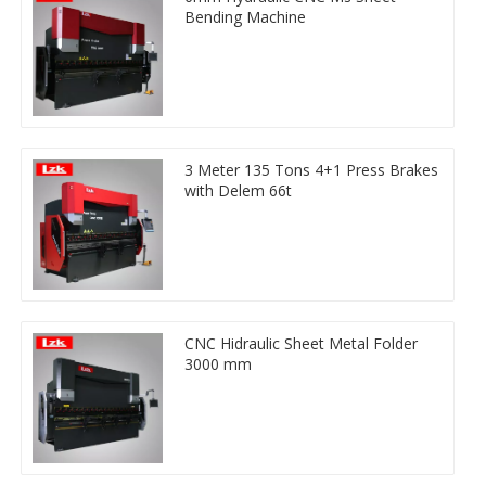
Bending Machine
3 Meter 135 Tons 4+1 Press Brakes
with Delem 66t
CNC Hidraulic Sheet Metal Folder
3000 mm