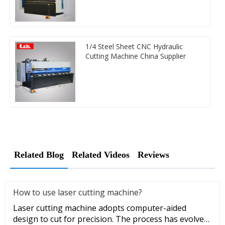
1/4 Steel Sheet CNC Hydraulic
Cutting Machine China Supplier
Related Blog
Related Videos
Reviews
How to use laser cutting machine?
Laser cutting machine adopts computer-aided
design to cut for precision. The process has evolved