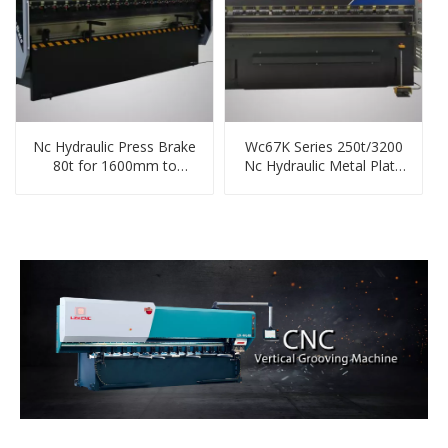
Nc Hydraulic Press Brake
Wc67K Series 250t/3200
80t for 1600mm to
Nc Hydraulic Metal Plate
4000mm Steel
Bending Machine