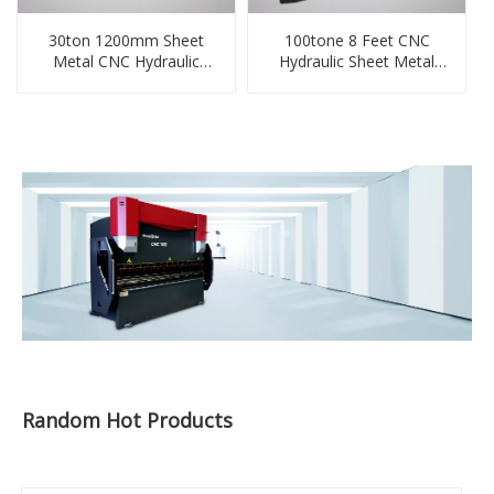
30ton 1200mm Sheet
100tone 8 Feet CNC
Metal CNC Hydraulic
Hydraulic Sheet Metal
Small Press Brake
Press Bending Machine
Random Hot Products