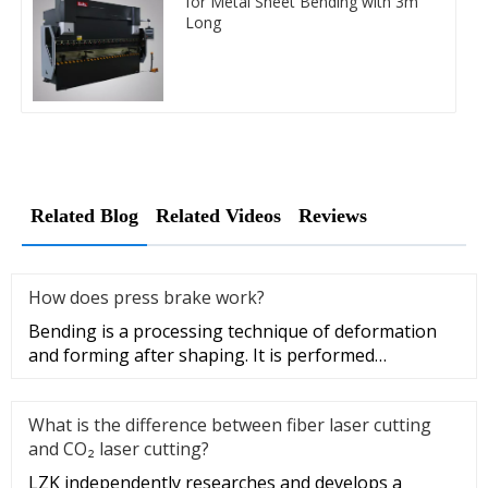
for Metal Sheet Bending with 3m
Long
Related Blog
Related Videos
Reviews
How does press brake work?
Bending is a processing technique of deformation
and forming after shaping. It is performed
industrially with press brak
What is the difference between fiber laser cutting
and CO₂ laser cutting?
LZK independently researches and develops a