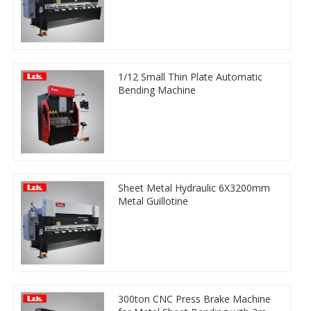
1/12 Small Thin Plate Automatic
Bending Machine
Sheet Metal Hydraulic 6X3200mm
Metal Guillotine
300ton CNC Press Brake Machine