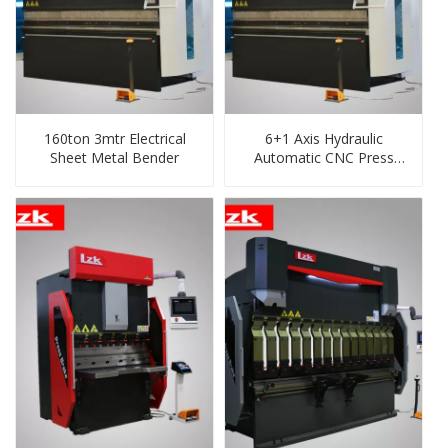
160ton 3mtr Electrical
6+1 Axis Hydraulic
Sheet Metal Bender
Automatic CNC Press
Brake for Metal Steel,
Mild, Carbon, Ss, CS,
Steel Sheet