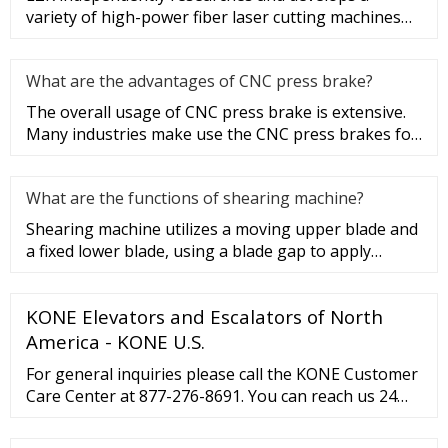
variety of high-power fiber laser cutting machines
with fast speed, good eff
What are the advantages of CNC press brake?
The overall usage of CNC press brake is extensive.
Many industries make use the CNC press brakes for
many different appl
What are the functions of shearing machine?
Shearing machine utilizes a moving upper blade and
a fixed lower blade, using a blade gap to apply
shearing force to met
KONE Elevators and Escalators of North
America - KONE U.S.
For general inquiries please call the KONE Customer
Care Center at 877-276-8691. You can reach us 24
hours a day, seven days a week. For non-urgent
service inquiries you may also e-mail the KONE