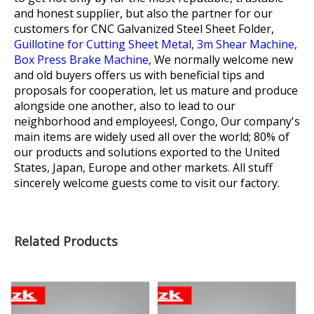
and honest supplier, but also the partner for our
customers for
CNC Galvanized Steel Sheet Folder,
Guillotine for Cutting Sheet Metal,
3m Shear Machine,
Box Press Brake Machine,
We normally welcome new
and old buyers offers us with beneficial tips and
proposals for cooperation, let us mature and produce
alongside one another, also to lead to our
neighborhood and employees!, Congo, Our company's
main items are widely used all over the world; 80% of
our products and solutions exported to the United
States, Japan, Europe and other markets. All stuff
sincerely welcome guests come to visit our factory.
Related Products