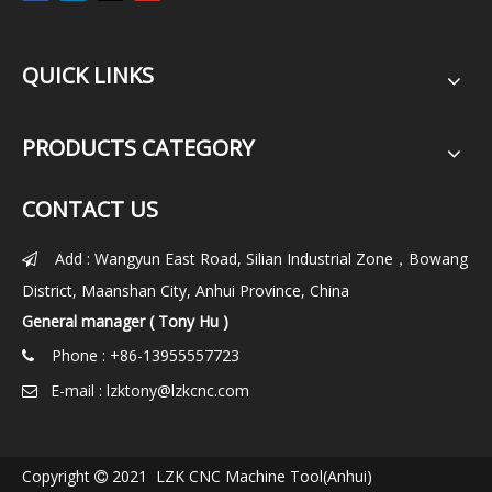
QUICK LINKS
PRODUCTS CATEGORY
CONTACT US
Add : Wangyun East Road, Silian Industrial Zone，Bowang

District, Maanshan City, Anhui Province, China
General manager ( Tony Hu )
Phone : +86-13955557723

E-mail :
lzktony@lzkcnc.com

Copyright
2021 LZK CNC Machine Tool(Anhui)
