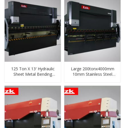
125 Ton X 13′ Hydraulic
Large 200tonx4000mm
Sheet Metal Bending
10mm Stainless Steel
Machine
Hydraulic Plate Bending
Machine