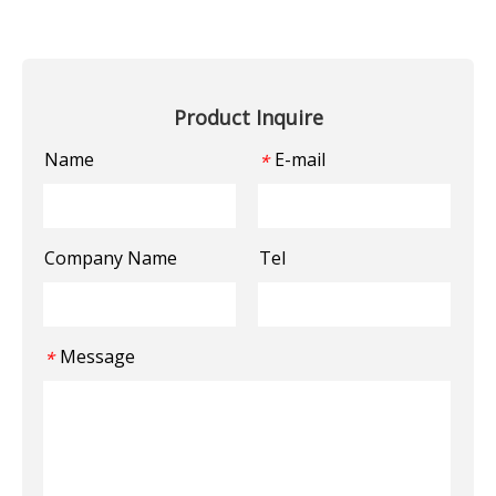
Product Inquire
Name
E-mail
*
Company Name
Tel
Message
*