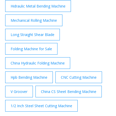
on the applied …
Hidraulic Metal Bending Machine
Mechanical Rolling Machine
Long Straight Shear Blade
Folding Machine for Sale
China Hydraulic Folding Machine
Hpb Bending Machine
CNC Cutting Machine
V Groover
China CS Sheet Bending Machine
1/2 Inch Steel Sheet Cutting Machine