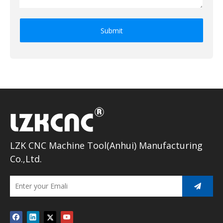
Submit
LZK CNC Machine Tool(Anhui) Manufacturing
Co.,Ltd.