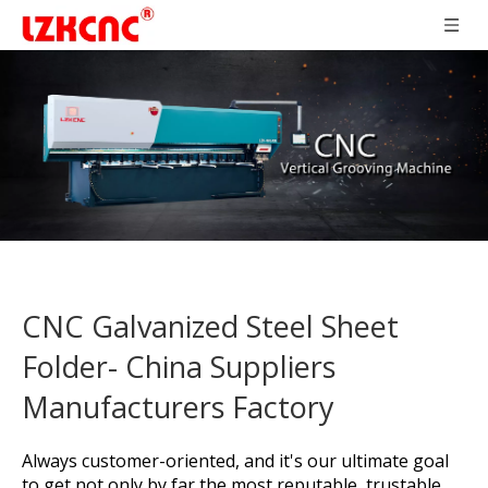
CNC Galvanized Steel Sheet
Folder- China Suppliers
Manufacturers Factory
Always customer-oriented, and it's our ultimate goal
to get not only by far the most reputable, trustable