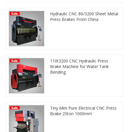
Hydraulic CNC 80/3200 Sheet Metal
Press Brakes From China
110t3200 CNC Hydraulic Press
Brake Machine for Water Tank
Bending
Tiny Mini Pure Electrical CNC Press
Brake 25ton 1000mm