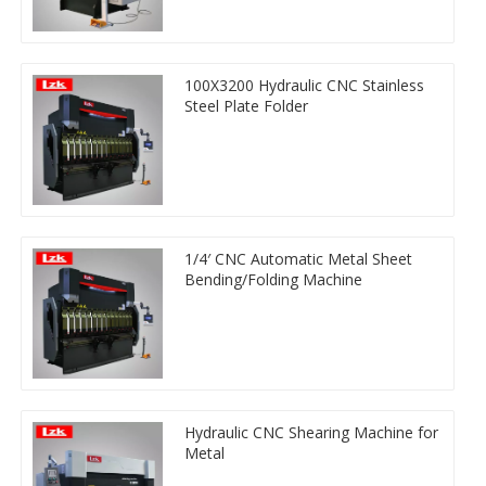
100X3200 Hydraulic CNC Stainless
Steel Plate Folder
1/4′ CNC Automatic Metal Sheet
Bending/Folding Machine
Hydraulic CNC Shearing Machine for
Metal