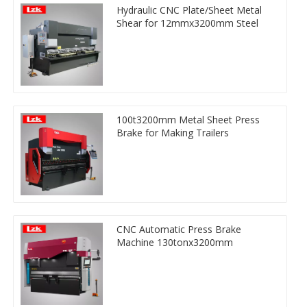
Hydraulic CNC Plate/Sheet Metal
Shear for 12mmx3200mm Steel
100t3200mm Metal Sheet Press
Brake for Making Trailers
CNC Automatic Press Brake
Machine 130tonx3200mm