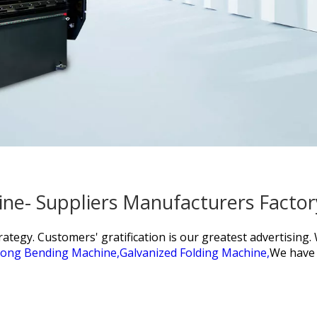
ine- Suppliers Manufacturers Facto
tegy. Customers' gratification is our greatest advertising
ong Bending Machine,
Galvanized Folding Machine,
We have 