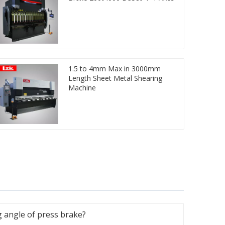
1.5 to 4mm Max in 3000mm
Length Sheet Metal Shearing
Machine
 angle of press brake?