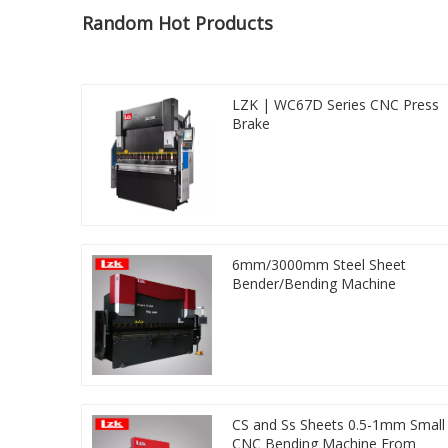
Random Hot Products
LZK | WC67D Series CNC Press
Brake
6mm/3000mm Steel Sheet
Bender/Bending Machine
CS and Ss Sheets 0.5-1mm Small
CNC Bending Machine From