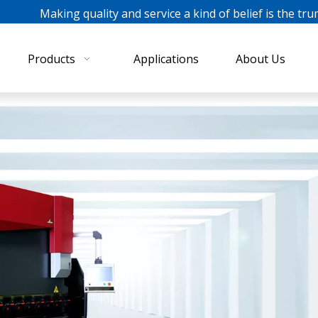
ing quality and service a kind of belief is the tru
Products
Applications
About Us