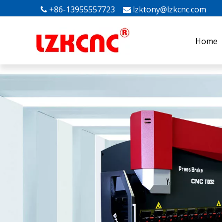
+86-13955557723
lzktony@lzkcnc.com
Mak


Home