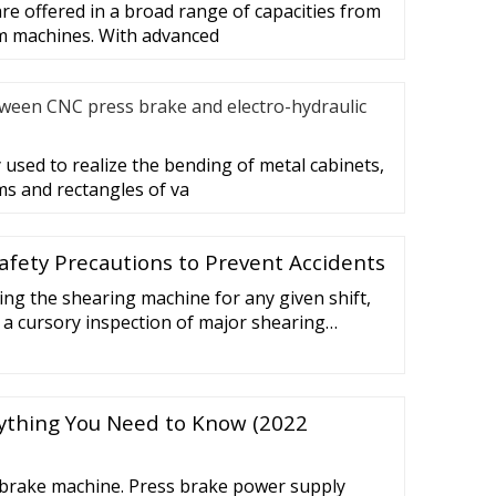
e offered in a broad range of capacities from
m machines. With advanced
tween CNC press brake and electro-hydraulic
 used to realize the bending of metal cabinets,
s and rectangles of va
afety Precautions to Prevent Accidents
ting the shearing machine for any given shift,
a cursory inspection of major shearing
ke sure they’re in good condition. The
need to be checked will vary from one type of
ext. For example, hydraulic metal shear safety
rything You Need to Know (2022
s brake machine. Press brake power supply