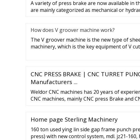
A variety of press brake are now available in 
are mainly categorized as mechanical or hydrau
How does V groover machine work?
The V groover machine is the new type of she
machinery, which is the key equipment of V cut
CNC PRESS BRAKE | CNC TURRET PUNC
Manufacturers ...
Weldor CNC machines has 20 years of experie
CNC machines, mainly CNC press Brake and CN
specialize in reconditioning AMADA press Br
Punch Press. 91-9909904640; ... RETROFITT
Home page Sterling Machinery
TURRET TO SERVO TURRET... Send Enquiry Vi
MACHINES.
160 ton used ying lin side gap frame punch pr
press) with new control system, mdl. jz21-160