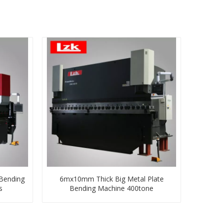
Bending
6mx10mm Thick Big Metal Plate
s
Bending Machine 400tone