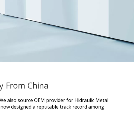
ry From China
. We also source OEM provider for
Hidraulic Metal
now designed a reputable track record among