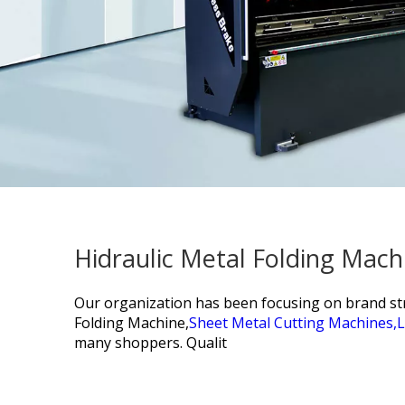
Hidraulic Metal Folding Mach
Our organization has been focusing on brand stra
Folding Machine,
Sheet Metal Cutting Machines,
L
many shoppers. Qualit