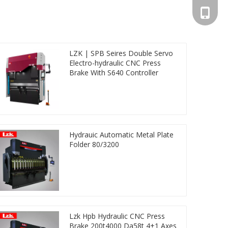
+86-13
LZK | SPB Seires Double Servo
Electro-hydraulic CNC Press
Brake With S640 Controller
Hydrauic Automatic Metal Plate
Folder 80/3200
Lzk Hpb Hydraulic CNC Press
Brake 200t4000 Da58t 4+1 Axes