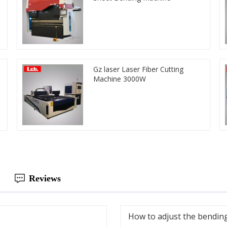
Gz laser Laser Fiber Cutting
Machine 3000W
Reviews
How to adjust the bending