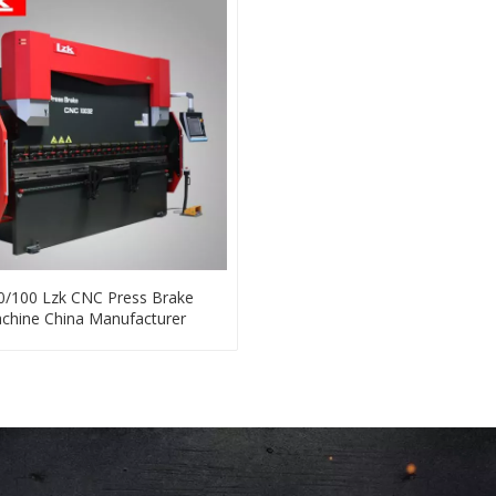
0/100 Lzk CNC Press Brake
chine China Manufacturer