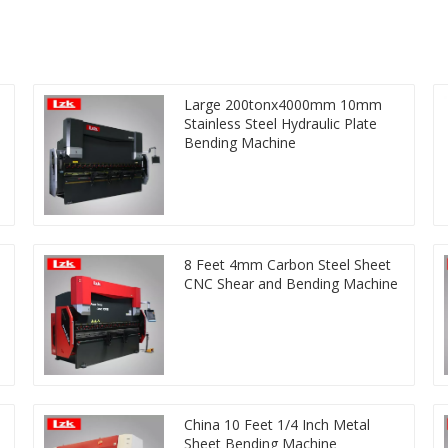
Large 200tonx4000mm 10mm
Stainless Steel Hydraulic Plate
Bending Machine
8 Feet 4mm Carbon Steel Sheet
CNC Shear and Bending Machine
China 10 Feet 1/4 Inch Metal
Sheet Bending Machine