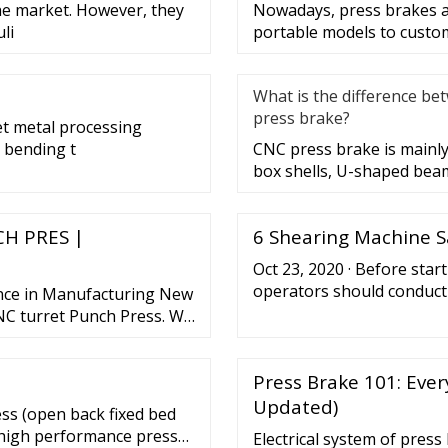
the market. However, they
Nowadays, press brakes ar
li
portable models to custo
What is the difference be
press brake?
et metal processing
 bending t
CNC press brake is mainly
box shells, U-shaped beam
H PRES |
6 Shearing Machine S
Oct 23, 2020 · Before star
operators should conduct 
nce in Manufacturing New
machine mechanisms to ma
C turret Punch Press. We
specific components that 
akes and AMADA turret
shearing machine to the n
ED FROM HYDRAULIC
checks might ...
Press Brake 101: Eve
ew More. SHEARING
Updated)
ess (open back fixed bed
, high performance press
Electrical system of pres