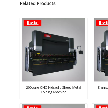
Related Products
200tone CNC Hidraulic Sheet Metal
8mmx4
Folding Machine