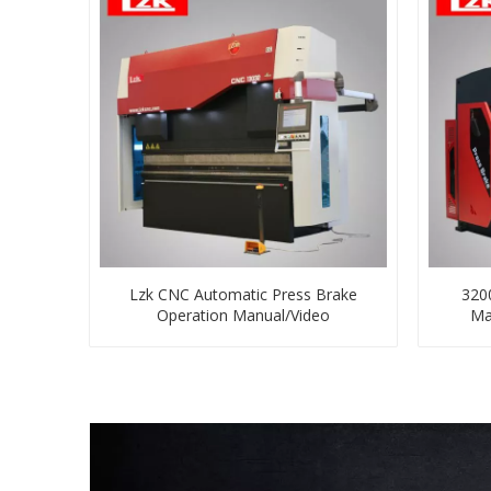
Lzk CNC Automatic Press Brake
320
Operation Manual/Video
Ma