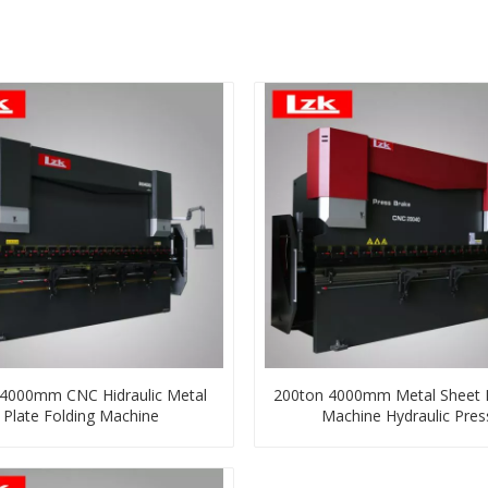
000mm CNC Hidraulic Metal
200ton 4000mm Metal Sheet 
Plate Folding Machine
Machine Hydraulic Pres