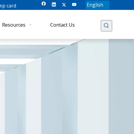
English
mp card
Resources
Contact Us