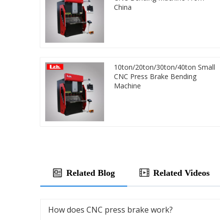
China
10ton/20ton/30ton/40ton Small
CNC Press Brake Bending
Machine
Related Blog
Related Videos
How does CNC press brake work?