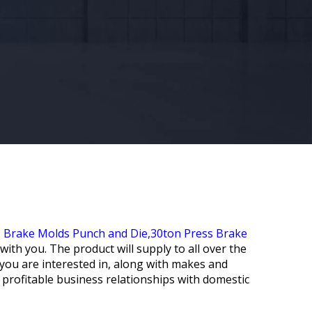
 Brake Molds Punch and Die,
30ton Press Brake
ith you. The product will supply to all over the
s you are interested in, along with makes and
 profitable business relationships with domestic