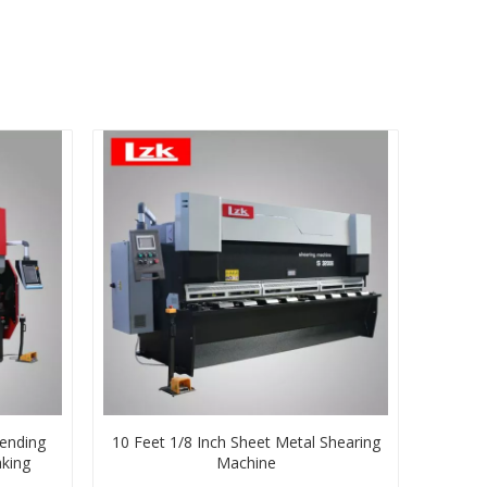
ending
10 Feet 1/8 Inch Sheet Metal Shearing
king
Machine