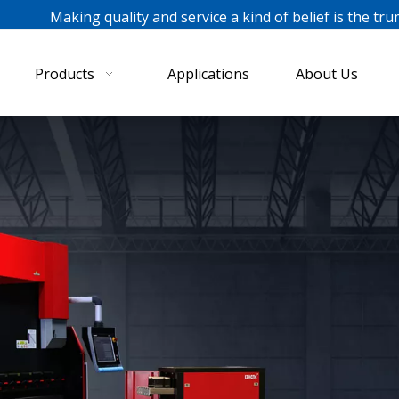
ing quality and service a kind of belief is the tru
Products
Applications
About Us