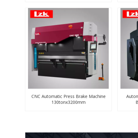
CNC Automatic Press Brake Machine
Autom
130tonx3200mm
B