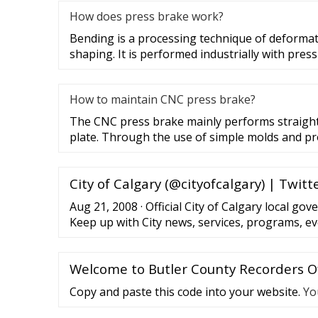
How does press brake work?
Bending is a processing technique of deformat
shaping. It is performed industrially with pres
How to maintain CNC press brake?
The CNC press brake mainly performs straight
plate. Through the use of simple molds and pr
City of Calgary (@cityofcalgary) | Twitt
Aug 21, 2008 · Official City of Calgary local go
Keep up with City news, services, programs, e
monitored 24/7.
Welcome to Butler County Recorders Of
Copy and paste this code into your website.
Yo