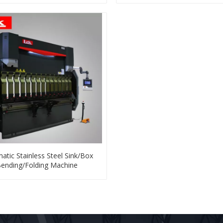
atic Stainless Steel Sink/Box
ending/Folding Machine