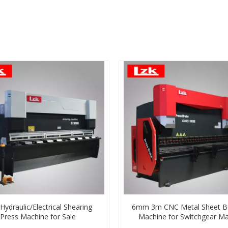
ydraulic/Electrical Shearing
6mm 3m CNC Metal Sheet B
Press Machine for Sale
Machine for Switchgear Ma