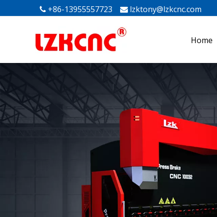
+86-13955557723
lzktony@lzkcnc.com
Mak


Home