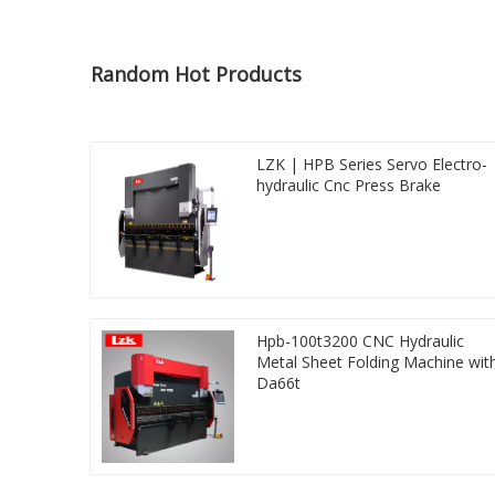
Random Hot Products
LZK | HPB Series Servo Electro-
hydraulic Cnc Press Brake
Hpb-100t3200 CNC Hydraulic
Metal Sheet Folding Machine wit
Da66t