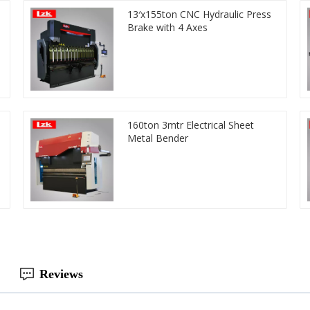
13′x155ton CNC Hydraulic Press
Brake with 4 Axes
160ton 3mtr Electrical Sheet
Metal Bender
Reviews