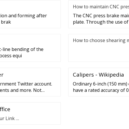
How to maintain CNC pre
ion and forming after
The CNC press brake main
s brak
plate. Through the use of
How to choose shearing 
-line bending of the
ocess equi
er
Calipers - Wikipedia
vernment Twitter account.
Ordinary 6-inch (150 mm) d
vents and more. Not
have a rated accuracy of 0
(0.01 mm). The same techn
inch calipers; the accurac
fice
(0.03 mm) for 100–200 mm a
ur Link …