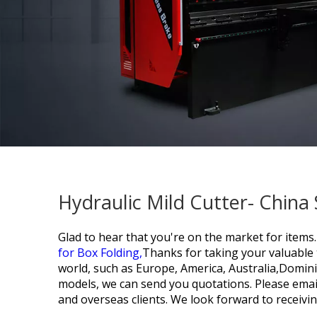
Hydraulic Mild Cutter- China
Glad to hear that you're on the market for items.
for Box Folding,
Thanks for taking your valuable t
world, such as Europe, America, Australia,Dominic
models, we can send you quotations. Please email 
and overseas clients. We look forward to receivi