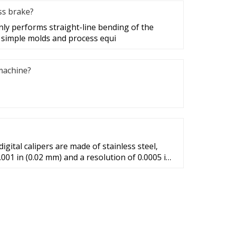
ss brake?
ly performs straight-line bending of the
 simple molds and process equi
machine?
igital calipers are made of stainless steel,
.001 in (0.02 mm) and a resolution of 0.0005 in
ology is used to make longer 8-inch and 12-
y for longer measurements declines to 0.001 in
nd 0.0015 in (0.04 mm) for 200 ...