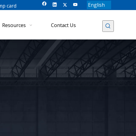
English
mp card
Resources
Contact Us