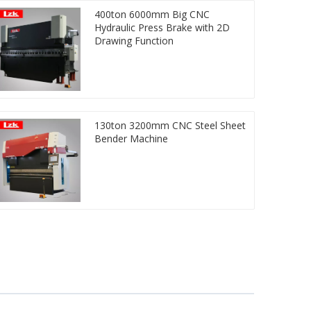
400ton 6000mm Big CNC
Hydraulic Press Brake with 2D
Drawing Function
130ton 3200mm CNC Steel Sheet
Bender Machine