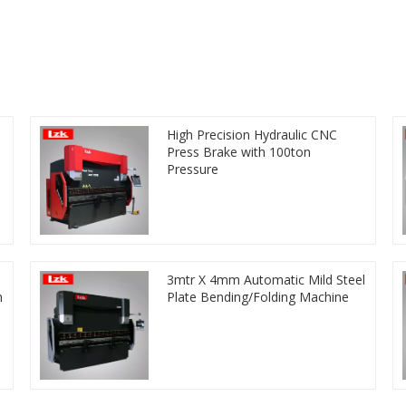
High Precision Hydraulic CNC
Press Brake with 100ton
Pressure
3mtr X 4mm Automatic Mild Steel
h
Plate Bending/Folding Machine