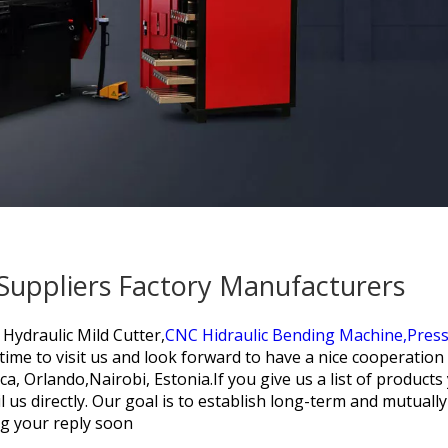
 Suppliers Factory Manufacturers
Hydraulic Mild Cutter,
CNC Hidraulic Bending Machine,
Press
ime to visit us and look forward to have a nice cooperation w
a, Orlando,Nairobi, Estonia.If you give us a list of product
us directly. Our goal is to establish long-term and mutually
ng your reply soon