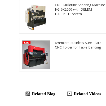
CNC Guillotine Shearing Machine
HG-6X2600 with DELEM
DAC360T System
6mmx3m Stainless Steel Plate
CNC Folder for Table Bending
Related Blog
Related Videos