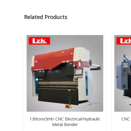
Related Products
130tonx3mtr CNC Electrical/Hydraulic
CNC H
Metal Bender