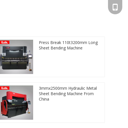
+86-13
Press Break 110t3200mm Long
Sheet Bending Machine
3mmx2500mm Hydraulic Metal
Sheet Bending Machine From
China