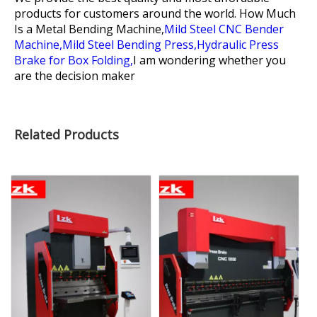
products for customers around the world.
How Much
Is a Metal Bending Machine,
Mild Steel CNC Bender
Machine,
Mild Steel Bending Press,
Hydraulic Press
Brake for Box Folding,
I am wondering whether you
are the decision maker
Related Products