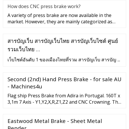
How does CNC press brake work?
A variety of press brake are now available in the
market. However, they are mainly categorized as
mechanical or hydrauli
สารบัญเว็บ สารบัญเว็บไทย สารบัญเว็บไซต์ ศูนย์
รวมเว็บไทย …
เว็บไซต์อันดับ 1 ของเมืองไทยที่รวม สารบัญเว็บ สารบัญ ...
Second (2nd) Hand Press Brake - for sale AU
- Machines4u
Flag ship Press Brake from Adira in Portugal. 160T x
3,1m 7 Axis - Y1,Y2,X,R,Z1,Z2 and CNC Crowning. This
machine gives you the ul....
Eastwood Metal Brake - Sheet Metal
Bender