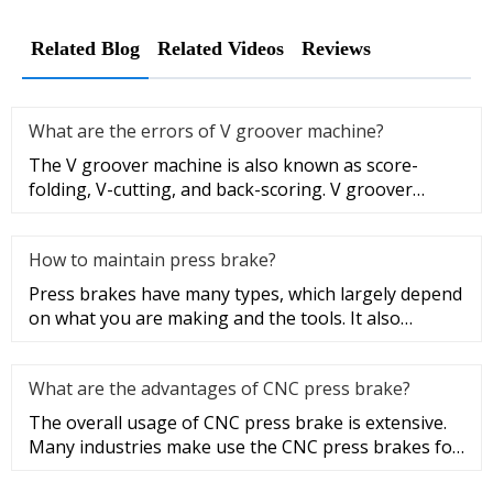
Related Blog
Related Videos
Reviews
What are the errors of V groover machine?
The V groover machine is also known as score-
folding, V-cutting, and back-scoring. V groover
machining facilitates the b
How to maintain press brake?
Press brakes have many types, which largely depend
on what you are making and the tools. It also
depends on the size and
What are the advantages of CNC press brake?
The overall usage of CNC press brake is extensive.
Many industries make use the CNC press brakes for
many different appl