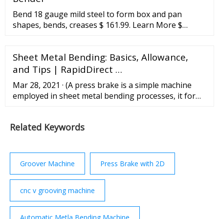
Bend 18 gauge mild steel to form box and pan
shapes, bends, creases $ 161.99. Learn More $
161.99. Add to Cart. 18 Inch Mini Metal Bender Brake
... A sheet metal brake is a special type of
Sheet Metal Bending: Basics, Allowance,
metalworking machine that can put creases and
bends into a panel. They go by several names,
and Tips | RapidDirect …
including bending machine, bending brake and
Mar 28, 2021 · (A press brake is a simple machine
sheet metal folder ...
employed in sheet metal bending processes, it forms
desired bends on the sheet by working to clamp the
sheet metal in position for press between the punch
Related Keywords
and the die) Roll Bending. Roll bending is a method
used to bend sheet metals into rolls or curved
shapes. The process employs a hydraulic press, a
press ...
Groover Machine
Press Brake with 2D
cnc v grooving machine
Automatic Metla Bending Machine