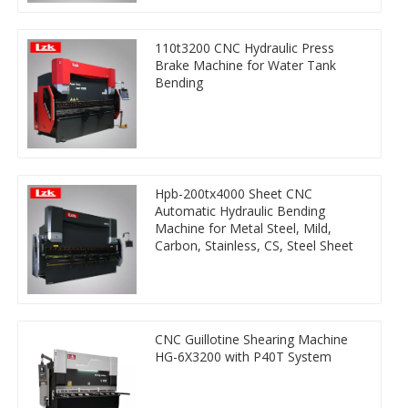
110t3200 CNC Hydraulic Press
Brake Machine for Water Tank
Bending
Hpb-200tx4000 Sheet CNC
Automatic Hydraulic Bending
Machine for Metal Steel, Mild,
Carbon, Stainless, CS, Steel Sheet
CNC Guillotine Shearing Machine
HG-6X3200 with P40T System