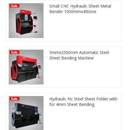
Small CNC Hydrauilc Sheet Metal
Bender 1000mmx40tone
5mmx2500mm Automatic Steel
Sheet Bending Machine
Hydraulic Nc Steel Sheet Folder with
for 4mm Sheet Bending