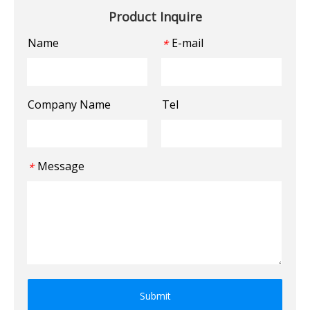
Product Inquire
Name
E-mail
*
Company Name
Tel
Message
*
Submit