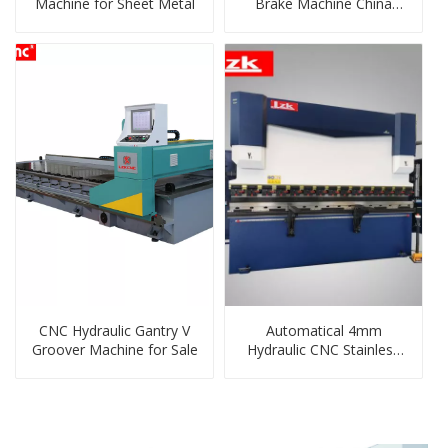
Machine for Sheet Metal
Brake Machine China
Manufacturer
CNC Hydraulic Gantry V
Automatical 4mm
Groover Machine for Sale
Hydraulic CNC Stainless
Steel Sheet Folder
100ton