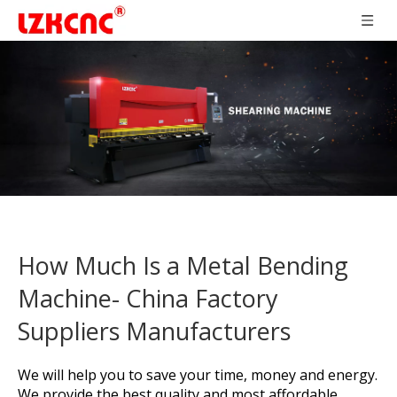
How Much Is a Metal Bending
Machine- China Factory
Suppliers Manufacturers
We will help you to save your time, money and energy.
We provide the best quality and most affordable