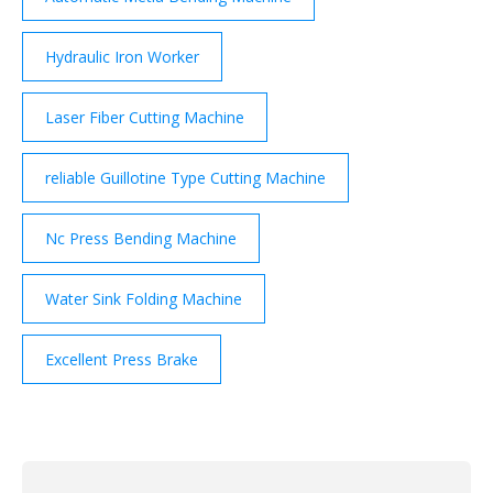
Hydraulic Iron Worker
Laser Fiber Cutting Machine
reliable Guillotine Type Cutting Machine
Nc Press Bending Machine
Water Sink Folding Machine
Excellent Press Brake