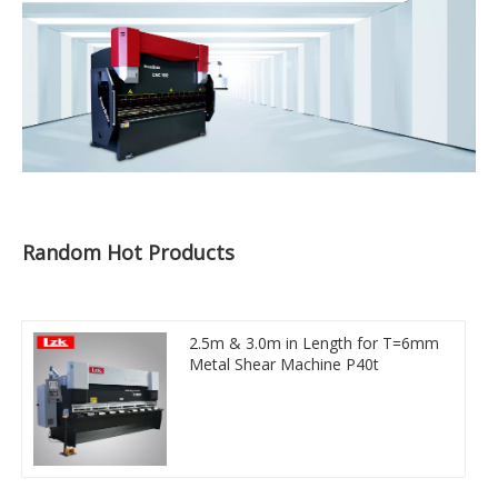
Random Hot Products
2.5m & 3.0m in Length for T=6mm
Metal Shear Machine P40t