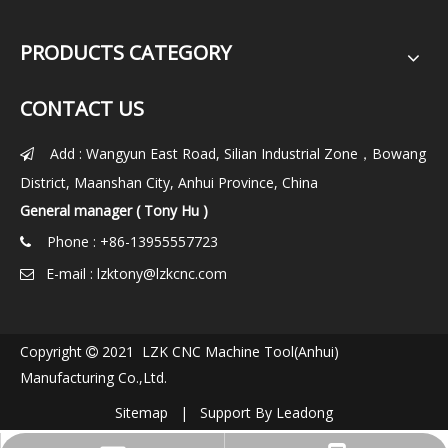
PRODUCTS CATEGORY
CONTACT US
Add : Wangyun East Road, Silian Industrial Zone，Bowang

District, Maanshan City, Anhui Province, China
General manager ( Tony Hu )
Phone : +86-13955557723

E-mail :
lzktony@lzkcnc.com

Copyright
2021 LZK CNC Machine Tool(Anhui)

Manufacturing Co.,Ltd.
Sitemap
| Support By
Leadong