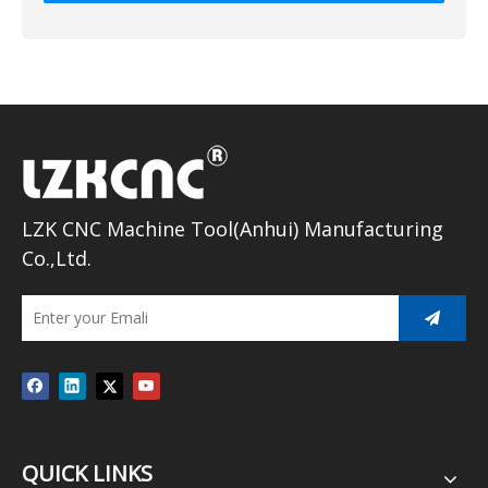
LZK CNC Machine Tool(Anhui) Manufacturing
Co.,Ltd.
QUICK LINKS