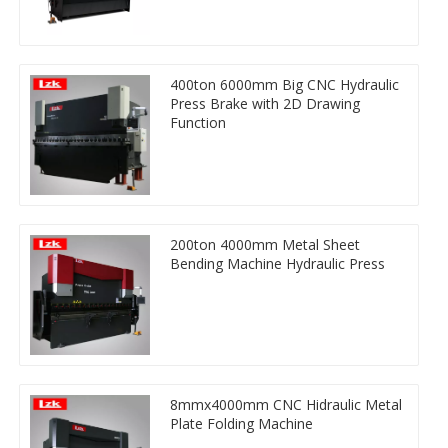
400ton 6000mm Big CNC Hydraulic
Press Brake with 2D Drawing
Function
200ton 4000mm Metal Sheet
Bending Machine Hydraulic Press
8mmx4000mm CNC Hidraulic Metal
Plate Folding Machine