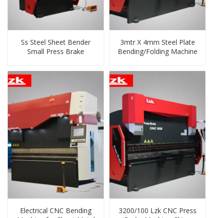
Ss Steel Sheet Bender
3mtr X 4mm Steel Plate
Small Press Brake
Bending/Folding Machine
Electrical CNC Bending
3200/100 Lzk CNC Press