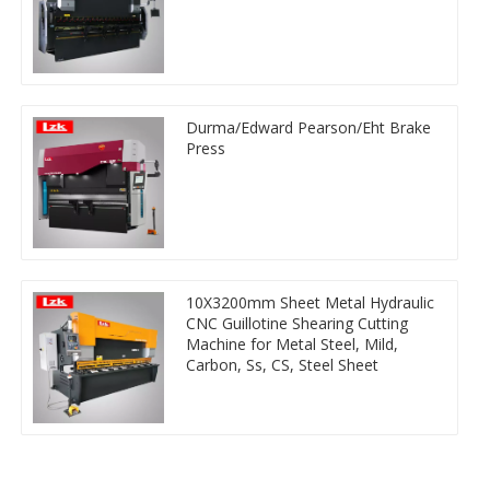
Durma/Edward Pearson/Eht Brake
Press
10X3200mm Sheet Metal Hydraulic
CNC Guillotine Shearing Cutting
Machine for Metal Steel, Mild,
Carbon, Ss, CS, Steel Sheet