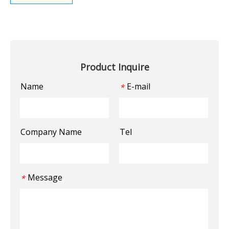
Product Inquire
Name
E-mail
*
Company Name
Tel
Message
*