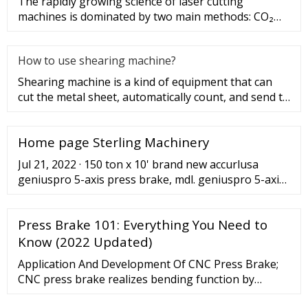
The rapidly growing science of laser cutting
machines is dominated by two main methods: CO₂
laser cutting and fiber lase
How to use shearing machine?
Shearing machine is a kind of equipment that can
cut the metal sheet, automatically count, and send to
the next process
Home page Sterling Machinery
Jul 21, 2022 · 150 ton x 10' brand new accurlusa
geniuspro 5-axis press brake, mdl. geniuspro 5-axis,
delem da58 touch control system, cnc wila crowning,
dsp laser safety ... 2,200 ton x 58' brand new
Press Brake 101: Everything You Need to
accurlusa geniusgiant cnc tandem press brake
(heavy duty tandem press brake), mdl. 2200tx58, cnc
Know (2022 Updated)
front material feeding system, delem da66t control,
Application And Development Of CNC Press Brake;
...
CNC press brake realizes bending function by
controlling ram stroke and back gauge. When using