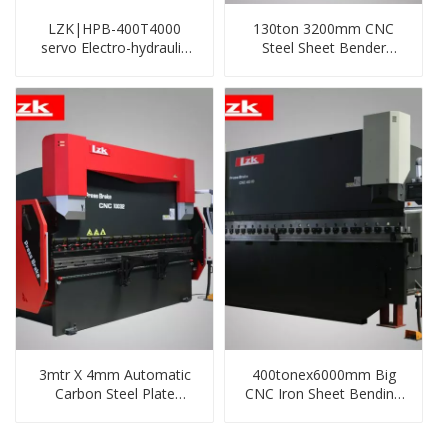
LZK|HPB-400T4000
130ton 3200mm CNC
servo Electro-hydraulic
Steel Sheet Bender
cnc press brake with
Machine
DA53T system,4+1
axis，with servo main
motor
3mtr X 4mm Automatic
400tonex6000mm Big
Carbon Steel Plate
CNC Iron Sheet Bending
Bending/Folding Machine
Machine