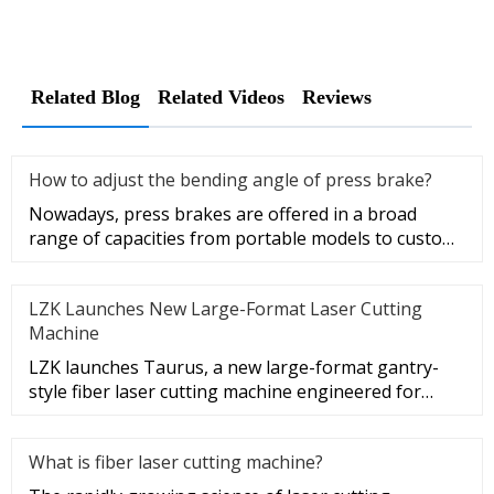
Related Blog
Related Videos
Reviews
How to adjust the bending angle of press brake?
Nowadays, press brakes are offered in a broad
range of capacities from portable models to custom
machines. With advanced
LZK Launches New Large-Format Laser Cutting
Machine
LZK launches Taurus, a new large-format gantry-
style fiber laser cutting machine engineered for
extra-large sheet metal
What is fiber laser cutting machine?