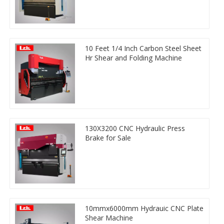
10 Feet 1/4 Inch Carbon Steel Sheet
Hr Shear and Folding Machine
130X3200 CNC Hydraulic Press
Brake for Sale
10mmx6000mm Hydrauic CNC Plate
Shear Machine