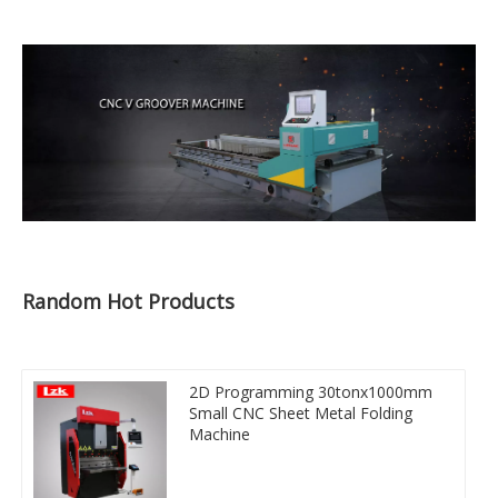
Random Hot Products
2D Programming 30tonx1000mm
Small CNC Sheet Metal Folding
Machine