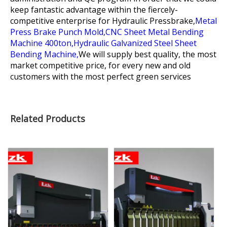
keep fantastic advantage within the fiercely-
competitive enterprise for
Hydraulic Pressbrake,
Metal
Press Brake Punch Mold,
CNC Sheet Metal Bending
Machine 400ton,
Hydraulic Galvanized Steel Sheet
Bending Machine,
We will supply best quality, the most
market competitive price, for every new and old
customers with the most perfect green services
Related Products