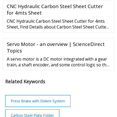
a CNC press brake, you only need to input the
CNC Hydraulic Carbon Steel Sheet Cutter
number of the pieces required for bending as well as
the bending angle for each step, the CNC press
for 4mts Sheet
brake will finish bending according to the steps you
CNC Hydraulic Carbon Steel Sheet Cutter for 4mts
just set in the controller.
Sheet, Find Details about Carbon Steel Sheet Cutter,
CNC Carbon Steel Sheet Cutter from CNC Hydraulic
Carbon Steel Sheet Cutter for 4mts Sheet - LZK CNC
Servo Motor - an overview | ScienceDirect
Machine Tool (Anhui) Manufacturing Co., Ltd.
Topics
A servo motor is a DC motor integrated with a gear
train, a shaft encoder, and some control logic so that
it is easier to use. It has a limited rotation, typically
180°. ... The NXT supports three types of sensors:
Related Keywords
passive, active, and digital. The main difference is
that passive sensors do not require a current
generator to supply power to ...
Press Brake with Delem System
Carbon Steel Plate Folder