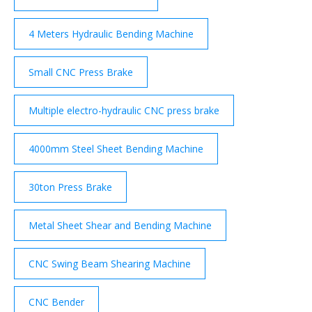
4 Meters Hydraulic Bending Machine
Small CNC Press Brake
Multiple electro-hydraulic CNC press brake
4000mm Steel Sheet Bending Machine
30ton Press Brake
Metal Sheet Shear and Bending Machine
CNC Swing Beam Shearing Machine
CNC Bender