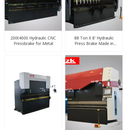
200t4000 Hydraulic CNC
88 Ton X 8′ Hydraulic
Pressbrake for Metal
Press Brake Made in
China