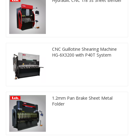
Hydraulic CNC 1/8 Ss Sheet Bender
CNC Guillotine Shearing Machine
HG-6X3200 with P40T System
1.2mm Pan Brake Sheet Metal
Folder