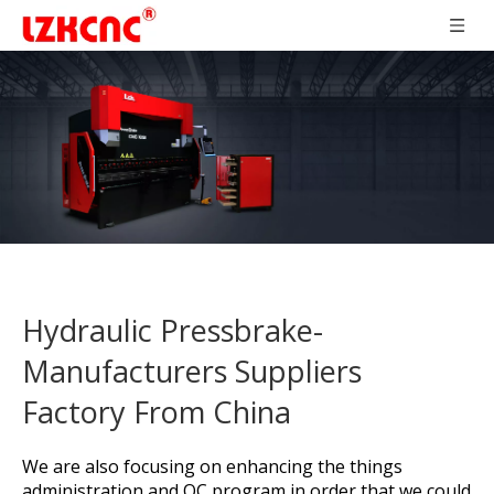
Hydraulic Pressbrake-
Manufacturers Suppliers
Factory From China
We are also focusing on enhancing the things
administration and QC program in order that we could