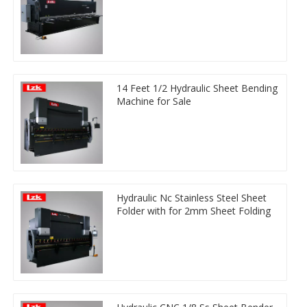
14 Feet 1/2 Hydraulic Sheet Bending
Machine for Sale
Hydraulic Nc Stainless Steel Sheet
Folder with for 2mm Sheet Folding