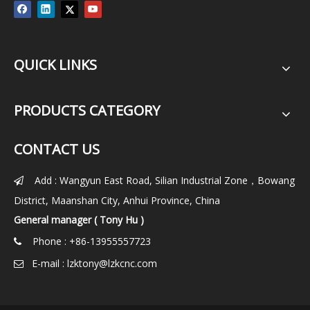
QUICK LINKS
PRODUCTS CATEGORY
CONTACT US
Add : Wangyun East Road, Silian Industrial Zone，Bowang

District, Maanshan City, Anhui Province, China
General manager ( Tony Hu )
Phone : +86-13955557723

E-mail :
lzktony@lzkcnc.com
