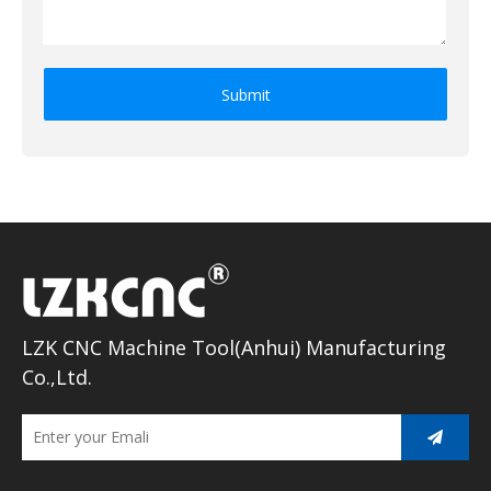
Submit
LZK CNC Machine Tool(Anhui) Manufacturing
Co.,Ltd.