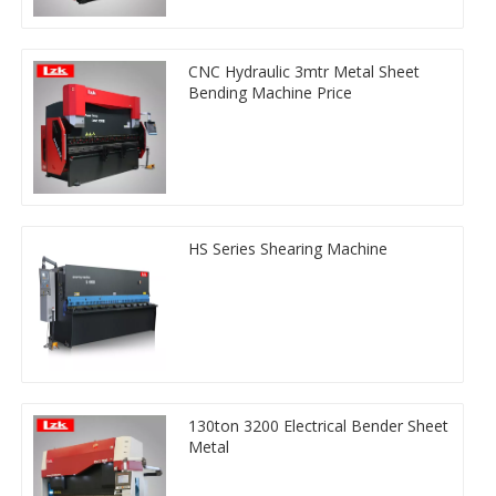
CNC Hydraulic 3mtr Metal Sheet
Bending Machine Price
HS Series Shearing Machine
130ton 3200 Electrical Bender Sheet
Metal