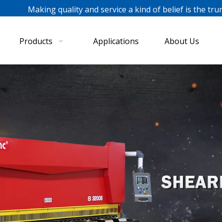
ing quality and service a kind of belief is the tru
Products
Applications
About Us