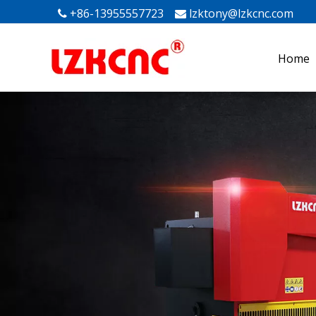
+86-13955557723
lzktony@lzkcnc.com
Mak


Home