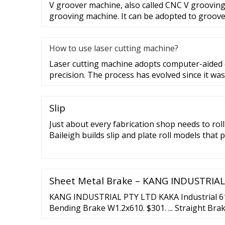
V groover machine, also called CNC V grooving
grooving machine. It can be adopted to groove
How to use laser cutting machine?
Laser cutting machine adopts computer-aided d
precision. The process has evolved since it was
Slip
Just about every fabrication shop needs to rol
Baileigh builds slip and plate roll models that 
free use.. Our machines range from affordab
slip roller models all the way up to our hydrauli
Baileigh slip roll and plate roller:
Sheet Metal Brake – KANG INDUSTRIAL
KANG INDUSTRIAL PTY LTD KAKA Industrial 
Bending Brake W1.2x610. $301. ... Straight Bra
Plate Folding Machine. $5,360. Add to cart Qu