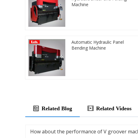
Machine
Automatic Hydraulic Panel
Bending Machine
Related Blog
Related Videos
How about the performance of V groover mac