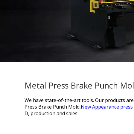
Metal Press Brake Punch Mol
We have state-of-the-art tools. Our products ar
Press Brake Punch Mold,
New Appearance press 
D, production and sales