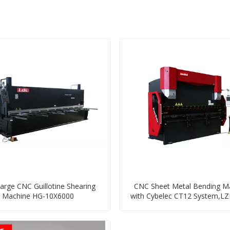
arge CNC Guillotine Shearing
CNC Sheet Metal Bending M
Machine HG-10X6000
with Cybelec CT12 System,LZ
Red Series HPB-125T3200 ,4