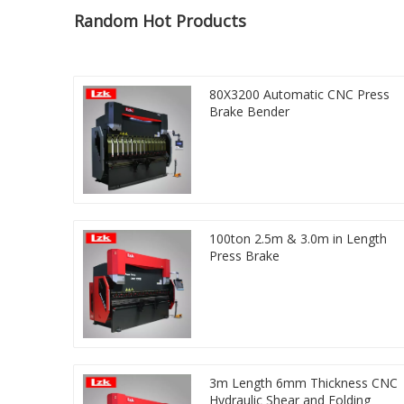
Random Hot Products
80X3200 Automatic CNC Press
Brake Bender
100ton 2.5m & 3.0m in Length
Press Brake
3m Length 6mm Thickness CNC
Hydraulic Shear and Folding