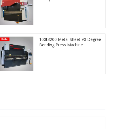
100t3200 Metal Sheet 90 Degree
Bending Press Machine