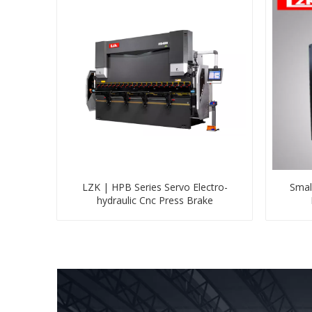
LZK | HPB Series Servo Electro-
Smal
hydraulic Cnc Press Brake