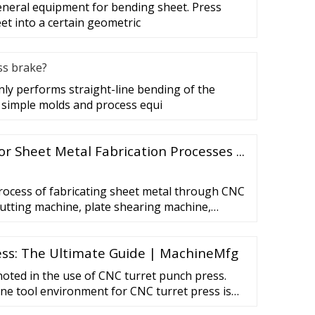
general equipment for bending sheet. Press
et into a certain geometric
ss brake?
ly performs straight-line bending of the
 simple molds and process equi
or Sheet Metal Fabrication Processes ...
rocess of fabricating sheet metal through CNC
utting machine, plate shearing machine,
chine and other equipment. It is generally
n or small batch production with high cost.
ss: The Ultimate Guide | MachineMfg
 metal is processed through fixed molds.
oted in the use of CNC turret punch press.
ne tool environment for CNC turret press is
n a constant temperature environment and away