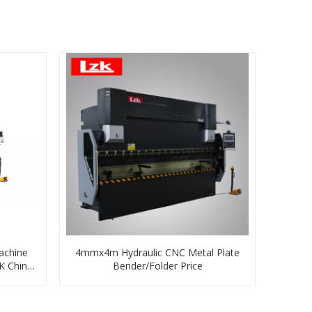
achine
4mmx4m Hydraulic CNC Metal Plate
K China
Bender/Folder Price
+1 Axes