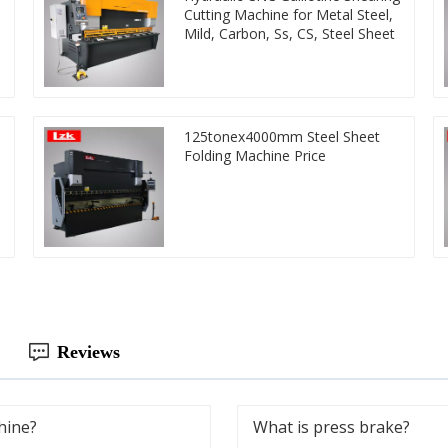
Cutting Machine for Metal Steel,
Mild, Carbon, Ss, CS, Steel Sheet
125tonex4000mm Steel Sheet
Folding Machine Price
Reviews
hine?
What is press brake?