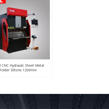
l CNC Hydrauilc Sheet Metal
Folder 30tone 1200mm