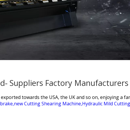
d- Suppliers Factory Manufacturers
e exported towards the USA, the UK and so on, enjoying a f
brake,
new Cutting Shearing Machine,
Hydraulic Mild Cuttin