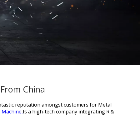
 From China
antastic reputation amongst customers for
Metal
g Machine,
Is a high-tech company integrating R &