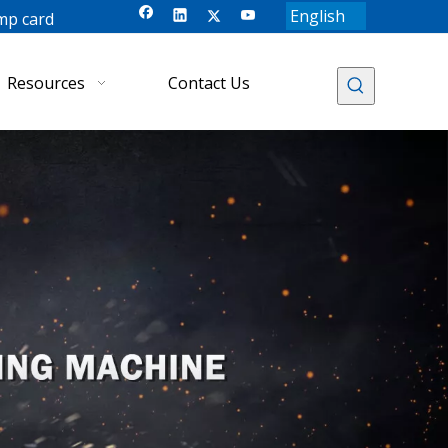
English
mp card
Resources
Contact Us