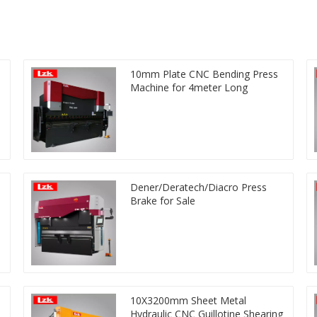
10mm Plate CNC Bending Press
Machine for 4meter Long
Dener/Deratech/Diacro Press
Brake for Sale
10X3200mm Sheet Metal
Hydraulic CNC Guillotine Shearing