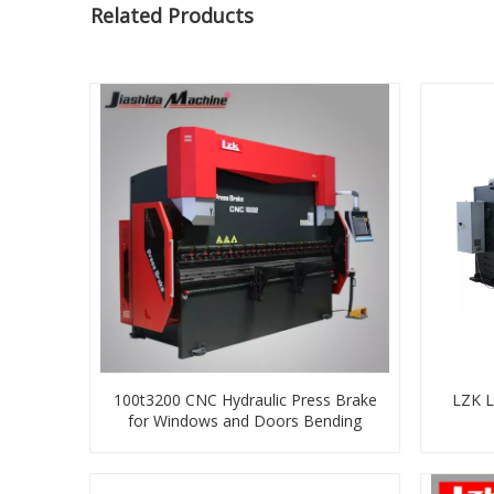
Related Products
100t3200 CNC Hydraulic Press Brake
LZK L
for Windows and Doors Bending