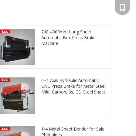
+86-13
200t4000mm Long Sheet
Automatic Box Press Brake
Machine
6+1 Axis Hydraulic Automatic
CNC Press Brake for Metal Steel,
Mild, Carbon, Ss, CS, Steel Sheet
1/4 Metal Sheet Bender for Sale
Philippines