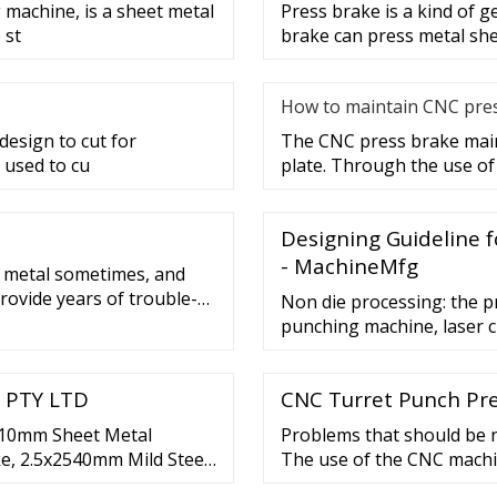
 machine, is a sheet metal
Press brake is a kind of 
 st
brake can press metal she
How to maintain CNC pre
esign to cut for
The CNC press brake main
 used to cu
plate. Through the use of
Designing Guideline f
- MachineMfg
l metal sometimes, and
provide years of trouble-
Non die processing: the p
le bench-mounted manual
punching machine, laser c
c 4-roll plate rollers.Each
bending machine, rivet ma
used for sample productio
 PTY LTD
CNC Turret Punch Pre
Die processing: the sheet
610mm Sheet Metal
Problems that should be n
ke, 2.5x2540mm Mild Steel
The use of the CNC machi
ick view. KANG INDUSTRIAL
best to make it placed i