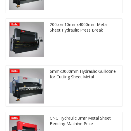
200ton 10mmx4000mm Metal
Sheet Hydraulic Press Break
6mmx3000mm Hydraulic Guillotine
for Cutting Sheet Metal
CNC Hydraulic 3mtr Metal Sheet
Bending Machine Price