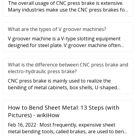
The overall usage of CNC press brake is extensive.
Many industries make use the CNC press brakes for
many different appl
What are the types of V groover machines?
V groover machine is a V-type slotting equipment
designed for steel plate. V groover machine often
plays a role as a she
What is the difference between CNC press brake and
electro-hydraulic press brake?
CNC press brake is mainly used to realize the
bending of metal cabinets, box shells, U-shaped
beams and rectangles of va
How to Bend Sheet Metal: 13 Steps (with
Pictures) - wikiHow
Feb 16, 2022 · Most frequently, expensive sheet
metal bending tools, called brakes, are used to bend