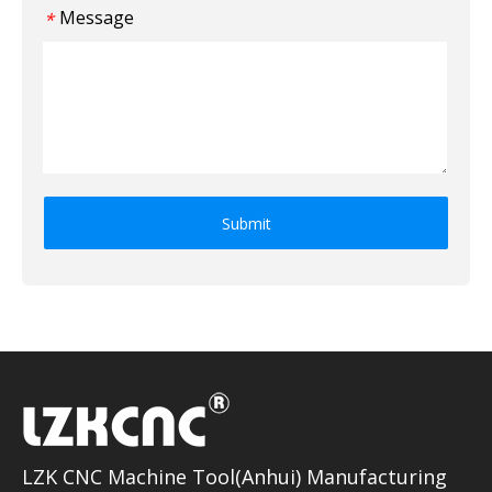
Message
*
Submit
LZK CNC Machine Tool(Anhui) Manufacturing