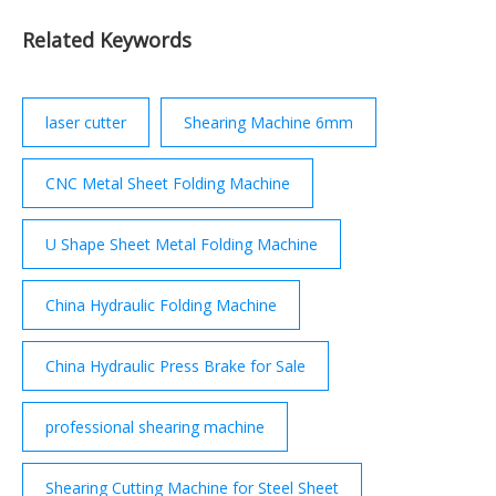
a CNC press brake, you only need to input the
Related Keywords
number of the pieces required for bending as well as
the bending angle for each step, the CNC press
brake will finish bending according to the steps you
just set in the controller.
laser cutter
Shearing Machine 6mm
CNC Metal Sheet Folding Machine
U Shape Sheet Metal Folding Machine
China Hydraulic Folding Machine
China Hydraulic Press Brake for Sale
professional shearing machine
Shearing Cutting Machine for Steel Sheet