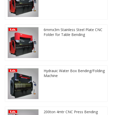
6mmx3m Stainless Steel Plate CNC
Folder for Table Bending
Hydrauic Water Box Bending/Folding
Machine
200ton 4mtr CNC Press Bending