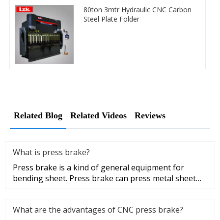
80ton 3mtr Hydraulic CNC Carbon
Steel Plate Folder
Related Blog
Related Videos
Reviews
What is press brake?
Press brake is a kind of general equipment for
bending sheet. Press brake can press metal sheet
into a certain geometric
What are the advantages of CNC press brake?