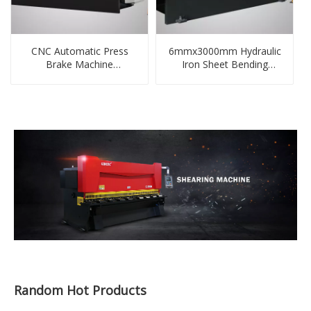
CNC Automatic Press
6mmx3000mm Hydraulic
Brake Machine
Iron Sheet Bending
130tonx3200mm
Machine
Random Hot Products