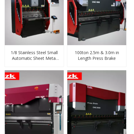
1/8 Stainless Steel Small
100ton 2.5m & 3.0m in
Automatic Sheet Metal
Length Press Brake
Bending Machine