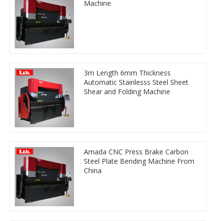
Machine
3m Length 6mm Thickness
Automatic Stainlesss Steel Sheet
Shear and Folding Machine
Amada CNC Press Brake Carbon
Steel Plate Bending Machine From
China