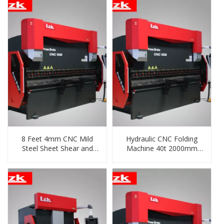
8 Feet 4mm CNC Mild
Hydraulic CNC Folding
Steel Sheet Shear and
Machine 40t 2000mm
Bending Machine
From China Supplier