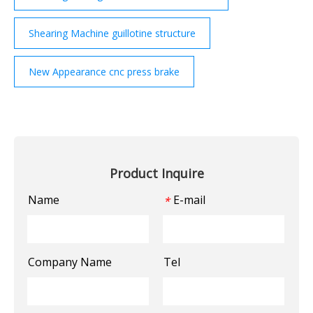
Shearing Machine guillotine structure
New Appearance cnc press brake
Product Inquire
Name
E-mail
*
Company Name
Tel