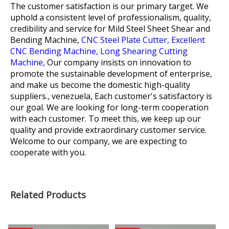
The customer satisfaction is our primary target. We
uphold a consistent level of professionalism, quality,
credibility and service for
Mild Steel Sheet Shear and
Bending Machine,
CNC Steel Plate Cutter,
Excellent
CNC Bending Machine,
Long Shearing Cutting
Machine,
Our company insists on innovation to
promote the sustainable development of enterprise,
and make us become the domestic high-quality
suppliers., venezuela, Each customer's satisfactory is
our goal. We are looking for long-term cooperation
with each customer. To meet this, we keep up our
quality and provide extraordinary customer service.
Welcome to our company, we are expecting to
cooperate with you.
Related Products