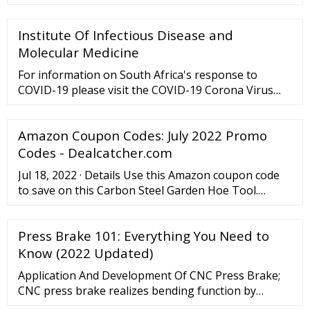
sheet metal, but you can also complete this task
without one. Bending sheet metal by hand is a
Institute Of Infectious Disease and
manageable task if the piece of sheet metal is small
and thin enough to handle.
Molecular Medicine
For information on South Africa's response to
COVID-19 please visit the COVID-19 Corona Virus
South African Resource Portal.
Amazon Coupon Codes: July 2022 Promo
Codes - Dealcatcher.com
Jul 18, 2022 · Details Use this Amazon coupon code
to save on this Carbon Steel Garden Hoe Tool.
That’s 79% off. Shipping is free with $25 or with
Amazon Prime. Don’t have Amazon Prime? Get a 30
Press Brake 101: Everything You Need to
Day Free Prime today! Expires 07/31/22. USB-C
Electric Rechargeable Lighter. $9.99 $22.99 (57% off)
Know (2022 Updated)
Application And Development Of CNC Press Brake;
CNC press brake realizes bending function by
controlling ram stroke and back gauge. When using