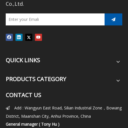
Co.,Ltd.
QUICK LINKS
PRODUCTS CATEGORY
CONTACT US
Add : Wangyun East Road, Silian Industrial Zone，Bowang

District, Maanshan City, Anhui Province, China
General manager ( Tony Hu )