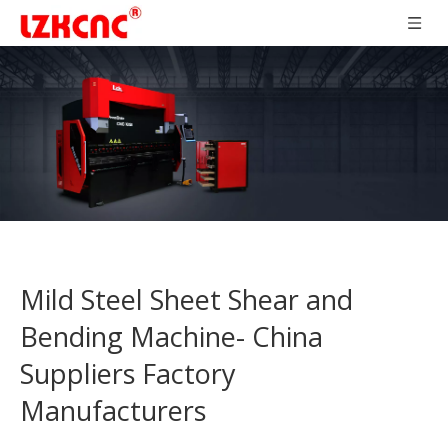
Mild Steel Sheet Shear and
Bending Machine- China
Suppliers Factory
Manufacturers