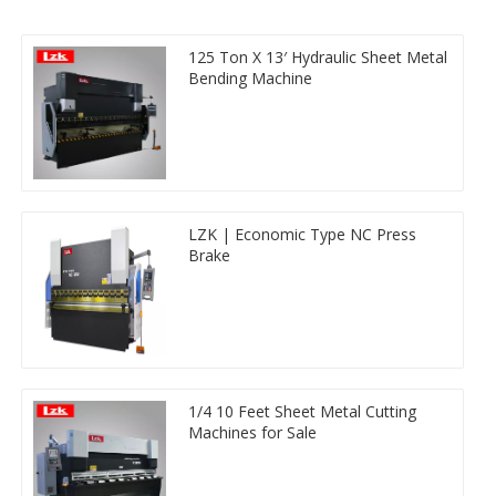
125 Ton X 13′ Hydraulic Sheet Metal
Bending Machine
LZK | Economic Type NC Press
Brake
1/4 10 Feet Sheet Metal Cutting
Machines for Sale