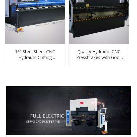
1/4 Steel Sheet CNC
Quality Hydraulic CNC
Hydraulic Cutting
Pressbrakes with Good
Machine China Supplier
Price