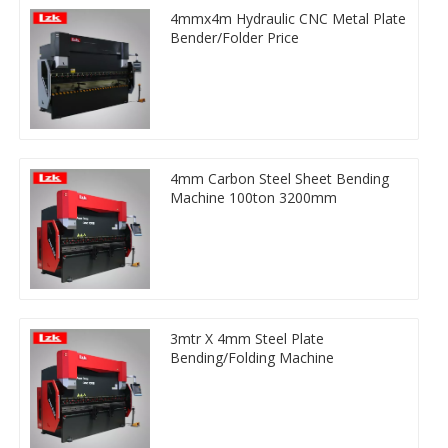
4mmx4m Hydraulic CNC Metal Plate
Bender/Folder Price
4mm Carbon Steel Sheet Bending
Machine 100ton 3200mm
3mtr X 4mm Steel Plate
Bending/Folding Machine