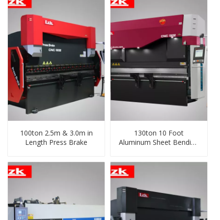
100ton 2.5m & 3.0m in
130ton 10 Foot
Length Press Brake
Aluminum Sheet Bending
Machine