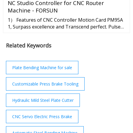
NC Studio Controller for CNC Router
IDM; for 3-year terms, which are renewable.
Machine - FORSUN
1） Features of CNC Controller Motion Card PM95A
1, Surpass excellence and Transcend perfect. Pulse
frequency realized a leap from KHz to MHZ Software
resolution reaches micron level. 2, Small body vs
Related Keywords
Great wisdom. Bus wiring method. Save mounting
space. Wiring more simple and more sable. 2）NC
Studio Controller 95A Configuration 3）installation
of ...
Plate Bending Machine for sale
Customizable Press Brake Tooling
Hydraulic Mild Steel Plate Cutter
CNC Servo Electric Press Brake
Aotomatic Steel Bending Machine