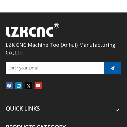
LZK CNC Machine Tool(Anhui) Manufacturing
Co.,Ltd.
QUICK LINKS