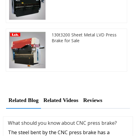
130t3200 Sheet Metal LVD Press
Brake for Sale
Related Blog
Related Videos
Reviews
What should you know about CNC press brake?
The steel bent by the CNC press brake has a