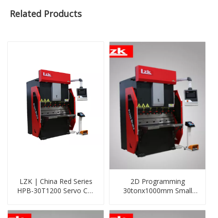
Related Products
LZK | China Red Series
2D Programming
HPB-30T1200 Servo Cnc
30tonx1000mm Small
Press Brake with DELEM
CNC Sheet Metal Folding
DA53T System
Machine