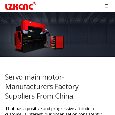
Servo main motor-
Manufacturers Factory
Suppliers From China
That has a positive and progressive attitude to
customer's interest, our organization consistently