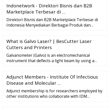
Indonetwork - Direktori Bisnis dan B2B
Marketplace Terbesar di …
Direktori Bisnis dan B2B Marketplace Terbesar di
Indonesia Menyediakan Berbagai Produk dan
Layanan Bisnis Terlengkap dari Perusahaan
Terpercaya
What is Galvo Laser? | BesCutter Laser
Cutters and Printers
Galvanometer (Galvo) is an electromechanical
instrument that deflects a light beam by using a
mirror, meaning that it has sensed an electric
current. When it comes to laser, Galvo systems use
Adjunct Members - Institute Of Infectious
mirror technology to move the laser beam in
different directions by rotating and adjusting mirror
Disease and Molecular …
angles within the boundaries o
Adjunct membership is for researchers employed by
other institutions who collaborate with IDM
Members to the extent that some of their own staff
and/or postgraduate students may work within the