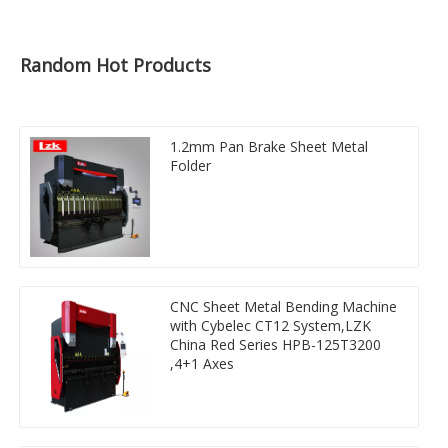
Random Hot Products
1.2mm Pan Brake Sheet Metal
Folder
CNC Sheet Metal Bending Machine
with Cybelec CT12 System,LZK
China Red Series HPB-125T3200
,4+1 Axes