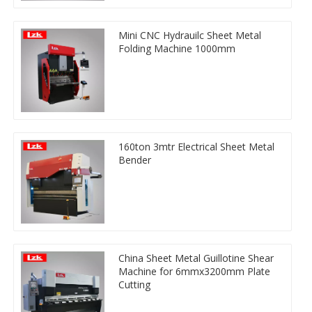
Mini CNC Hydrauilc Sheet Metal
Folding Machine 1000mm
160ton 3mtr Electrical Sheet Metal
Bender
China Sheet Metal Guillotine Shear
Machine for 6mmx3200mm Plate
Cutting