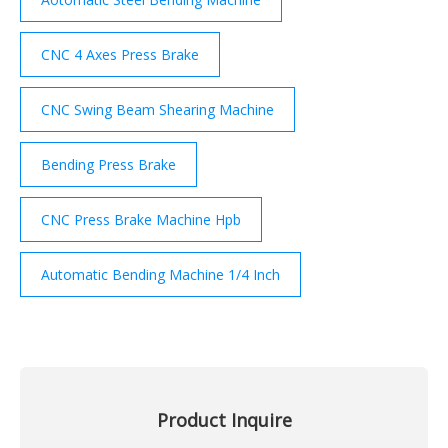
CNC 4 Axes Press Brake
CNC Swing Beam Shearing Machine
Bending Press Brake
CNC Press Brake Machine Hpb
Automatic Bending Machine 1/4 Inch
Product Inquire