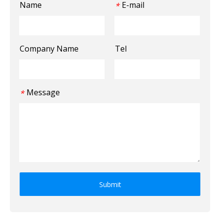
Name
E-mail
*
Company Name
Tel
Message
*
Submit