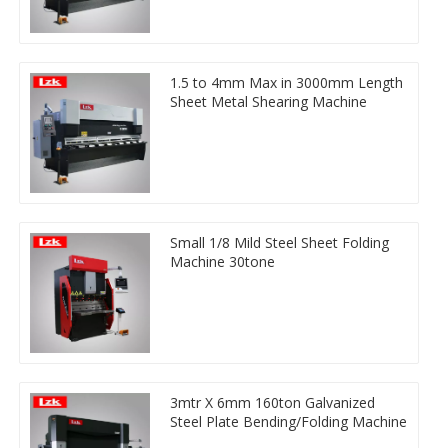
1.5 to 4mm Max in 3000mm Length
Sheet Metal Shearing Machine
Small 1/8 Mild Steel Sheet Folding
Machine 30tone
3mtr X 6mm 160ton Galvanized
Steel Plate Bending/Folding Machine