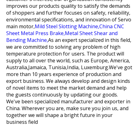
improves our products quality to satisfy the demands
of shoppers and further focuses on safety, reliability,
environmental specifications, and innovation of
Servo
main motor,
Mild Steel Slotting Machine,
China CNC
Sheet Metal Press Brake,
Metal Sheet Shear and
Bending Machine,
As an expert specialized in this field,
we are committed to solving any problem of high
temperature protection for users. The product will
supply to all over the world, such as Europe, America,
Australia,Jamaica, Tunisia,India, Luxemburg.We've got
more than 10 years experience of production and
export business. We always develop and design kinds
of novel items to meet the market demand and help
the guests continuously by updating our goods.
We've been specialized manufacturer and exporter in
China. Wherever you are, make sure you join us, and
together we will shape a bright future in your
business field