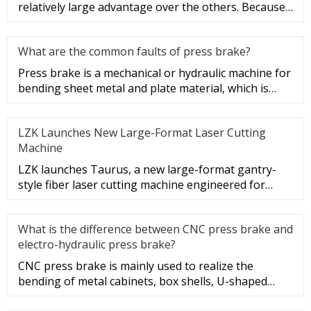
relatively large advantage over the others. Because
the residual stress of t
What are the common faults of press brake?
Press brake is a mechanical or hydraulic machine for
bending sheet metal and plate material, which is
common in engineer
LZK Launches New Large-Format Laser Cutting
Machine
LZK launches Taurus, a new large-format gantry-
style fiber laser cutting machine engineered for
extra-large sheet metal
What is the difference between CNC press brake and
electro-hydraulic press brake?
CNC press brake is mainly used to realize the
bending of metal cabinets, box shells, U-shaped
beams and rectangles of va